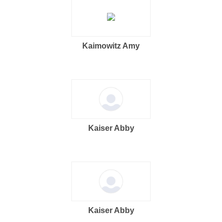
Kaimowitz Amy
Kaiser Abby
Kaiser Abby