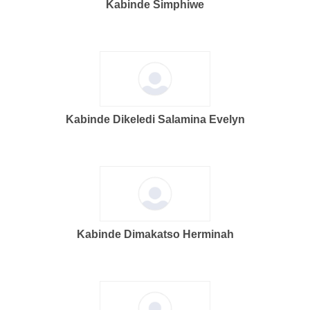
Kabinde Simphiwe
Kabinde Dikeledi Salamina Evelyn
Kabinde Dimakatso Herminah