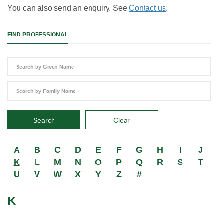
You can also send an enquiry. See
Contact us
.
FIND PROFESSIONAL
Search
Clear
A
B
C
D
E
F
G
H
I
J
K
L
M
N
O
P
Q
R
S
T
U
V
W
X
Y
Z
#
K