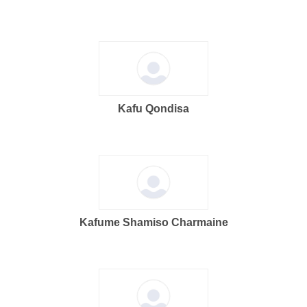
Kafu Qondisa
Kafume Shamiso Charmaine