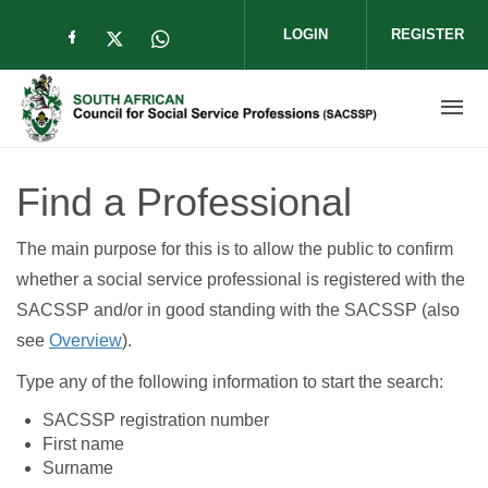
Skip to main content
LOGIN
REGISTER
Check our social media on facebook (op
Check our social media on twitter (
Check our social media on wha
Find a Professional
The main purpose for this is to allow the public to confirm
whether a social service professional is registered with the
SACSSP and/or in good standing with the SACSSP (also
see
Overview
).
Type any of the following information to start the search:
SACSSP registration number
First name
Surname