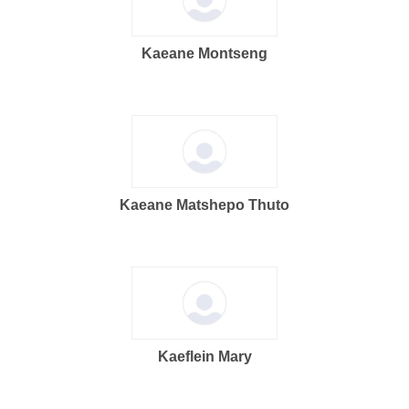
Kaeane Montseng
Kaeane Matshepo Thuto
Kaeflein Mary