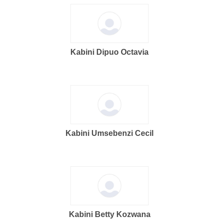
Kabini Dipuo Octavia
Kabini Umsebenzi Cecil
Kabini Betty Kozwana