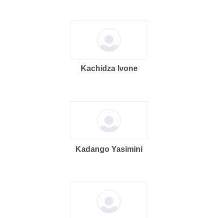
Kachidza Ivone
Kadango Yasimini