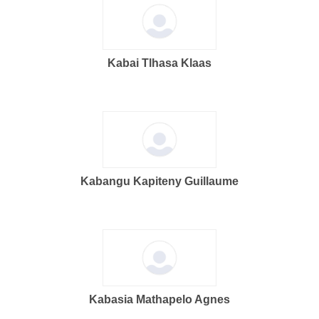
Kabai Tlhasa Klaas
Kabangu Kapiteny Guillaume
Kabasia Mathapelo Agnes