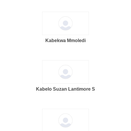
Kabekwa Mmoledi
Kabelo Suzan Lantimore S