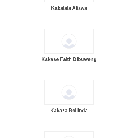
Kakalala Alizwa
Kakase Faith Dibuweng
Kakaza Bellinda