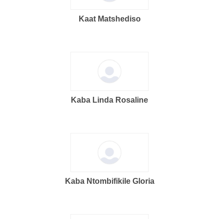
Kaat Matshediso
Kaba Linda Rosaline
Kaba Ntombifikile Gloria