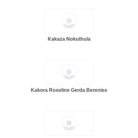
Kakaza Nokuthula
Kakora Roseline Gerda Berenies