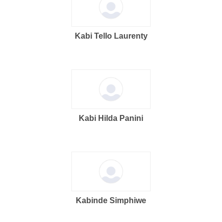
Kabi Tello Laurenty
Kabi Hilda Panini
Kabinde Simphiwe