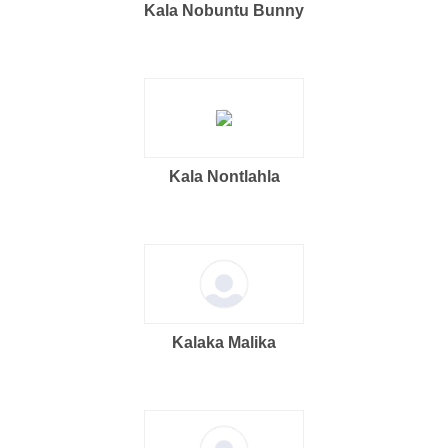
Kala Nobuntu Bunny
Kala Nontlahla
Kalaka Malika