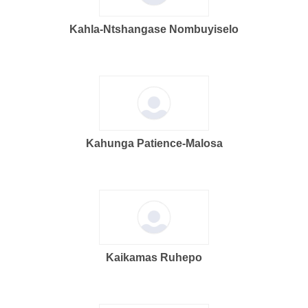
Kahla-Ntshangase Nombuyiselo
Kahunga Patience-Malosa
Kaikamas Ruhepo