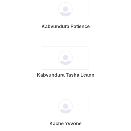
Kabvundura Patience
Kabvundura Tasha Leann
Kache Yvvone