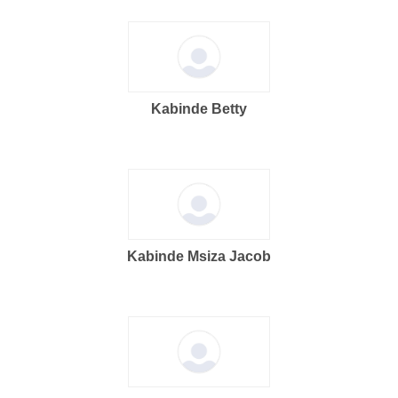
Kabinde Betty
Kabinde Msiza Jacob