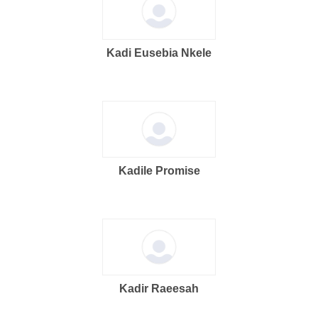
Kadi Eusebia Nkele
Kadile Promise
Kadir Raeesah