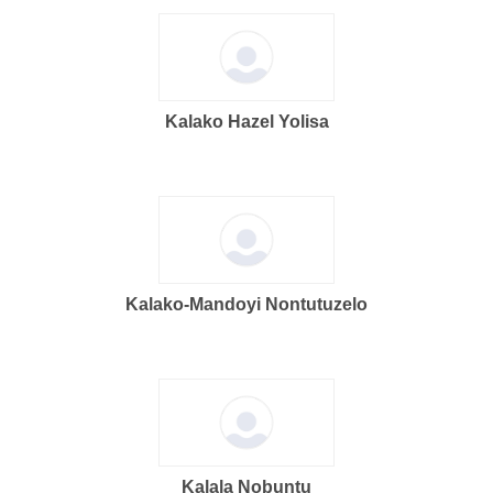
Kalako Hazel Yolisa
Kalako-Mandoyi Nontutuzelo
Kalala Nobuntu