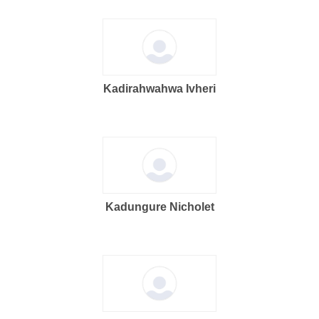
Kadirahwahwa Ivheri
Kadungure Nicholet