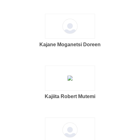
Kajane Moganetsi Doreen
Kajiita Robert Mutemi