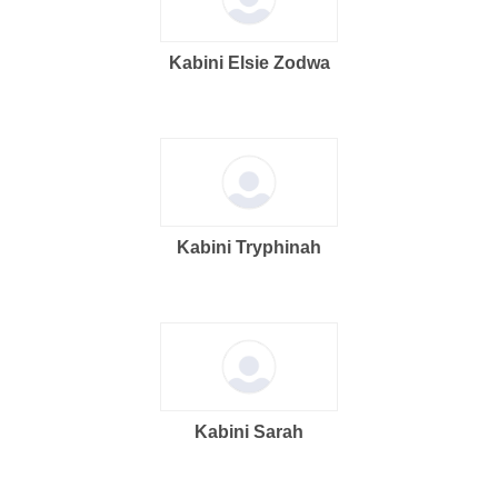
Kabini Elsie Zodwa
Kabini Tryphinah
Kabini Sarah