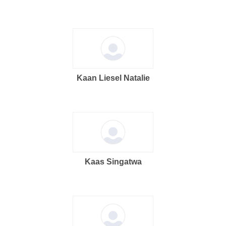
Kaan Liesel Natalie
Kaas Singatwa