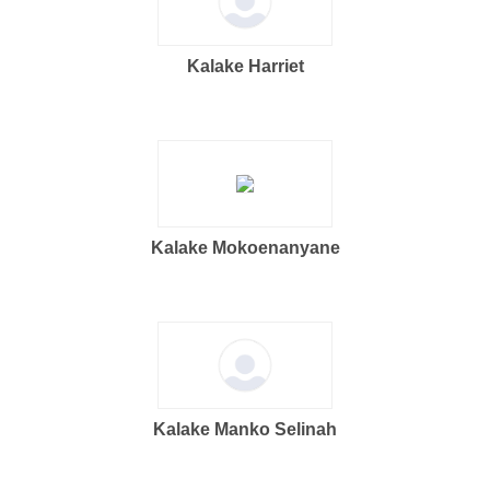
Kalake Harriet
Kalake Mokoenanyane
Kalake Manko Selinah