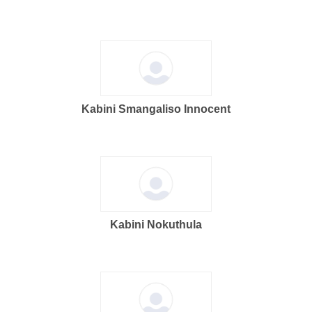
Kabini Smangaliso Innocent
Kabini Nokuthula