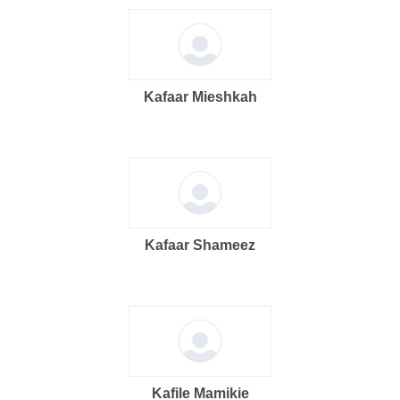
Kafaar Mieshkah
Kafaar Shameez
Kafile Mamikie