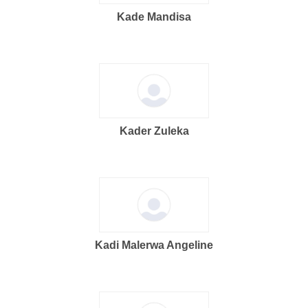
Kade Mandisa
Kader Zuleka
Kadi Malerwa Angeline