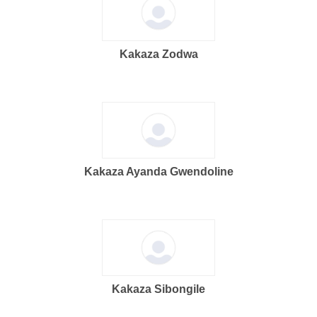
Kakaza Zodwa
Kakaza Ayanda Gwendoline
Kakaza Sibongile