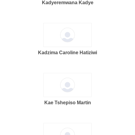
Kadyeremwana Kadye
Kadzima Caroline Hatiziwi
Kae Tshepiso Martin