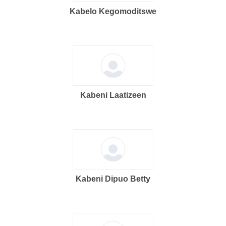
Kabelo Kegomoditswe
Kabeni Laatizeen
Kabeni Dipuo Betty