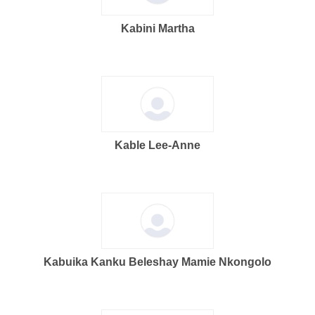
Kabini Martha
Kable Lee-Anne
Kabuika Kanku Beleshay Mamie Nkongolo