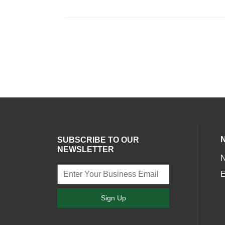
SUBSCRIBE TO OUR
NEWSLETTER
E
Sign Up