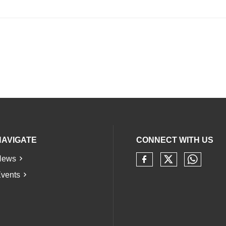
NAVIGATE
CONNECT WITH US
News
Check our 
Check 
Check our soci
vents