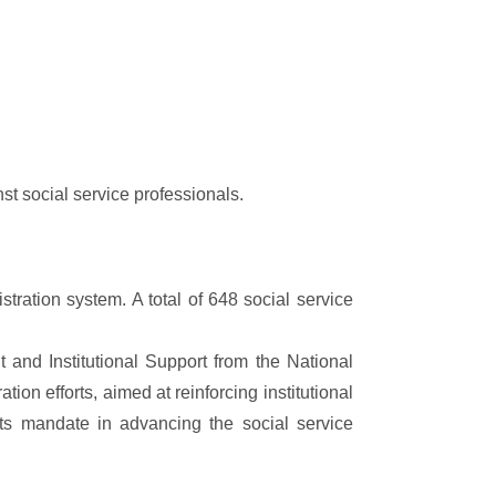
st social service professionals.
ration system. A total of 648 social service
and Institutional Support from the National
n efforts, aimed at reinforcing institutional
l its mandate in advancing the social service