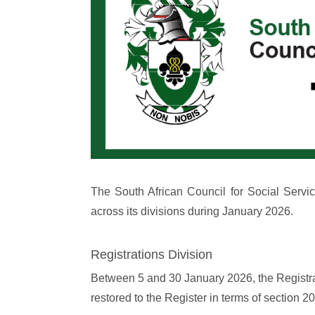
The South African Council for Social Servi
across its divisions during January 2026.
Registrations Division
Between 5 and 30 January 2026, the Registrat
restored to the Register in terms of section 