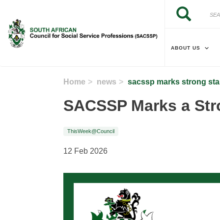
Skip to main content
Search
Search
ABOUT US
Home
news
sacssp marks strong sta
SACSSP Marks a Stro
ThisWeek@Council
12 Feb 2026