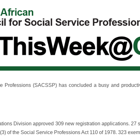
ce Professions (SACSSP) has concluded a busy and productive s
ions Division approved 309 new registration applications. 27 s
20(3) of the Social Service Professions Act 110 of 1978. 323 ex