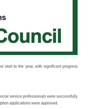
tart to the year, with significant progress
ocial service professionals were successfully
emption applications were approved.