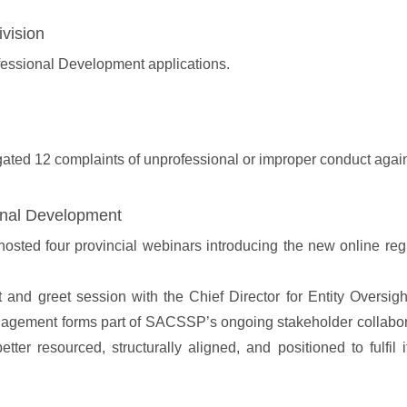
vision
essional Development applications.
gated 12 complaints of unprofessional or improper conduct again
onal Development
ed four provincial webinars introducing the new online regist
 greet session with the Chief Director for Entity Oversight 
ement forms part of SACSSP’s ongoing stakeholder collaboratio
tter resourced, structurally aligned, and positioned to fulfi