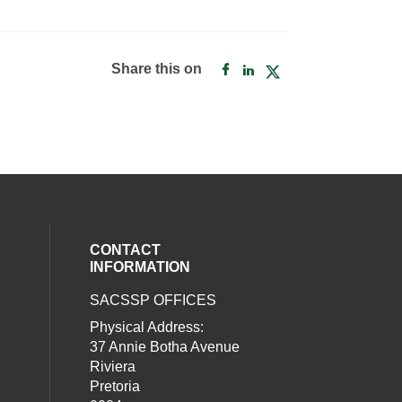
Share this on
CONTACT
INFORMATION
SACSSP OFFICES
social media on twitter (opens in a new
our social media on whatsapp (opens i
al media on facebook (opens in a new 
Physical Address:
37 Annie Botha Avenue
Riviera
Pretoria