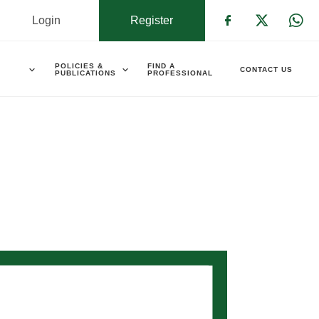
Login
Register
Check our s
Check ou
Che
POLICIES &
FIND A
CONTACT US
PUBLICATIONS
PROFESSIONAL