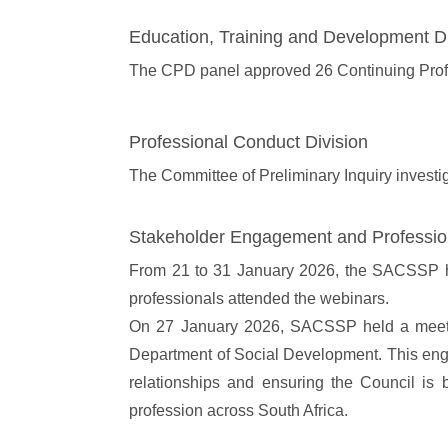
Education, Training and Development Di
The CPD panel approved 26 Continuing Prof
Professional Conduct Division
The Committee of Preliminary Inquiry investi
Stakeholder Engagement and Professi
From 21 to 31 January 2026, the SACSSP host
professionals attended the webinars.
On 27 January 2026, SACSSP held a meet and
Department of Social Development. This engag
relationships and ensuring the Council is be
profession across South Africa.