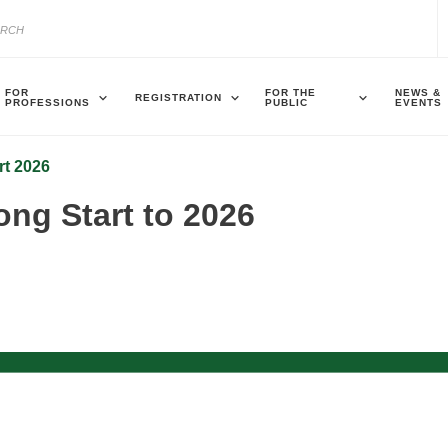
FOR
FOR THE
NEWS &
REGISTRATION
PROFESSIONS
PUBLIC
EVENTS
rt 2026
ng Start to 2026