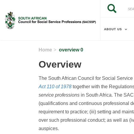
Skip to main content
Search
Search
ABOUT US
Home
overview 0
Overview
The South African Council for Social Servic
Act 110 of 1978
together with the Regulations 
service professions
in South Africa. The SACSS
(qualifications and continuous professional de
requirement to practice; (iii) setting and mai
over such professional conduct; as well as (iv)
auspices.