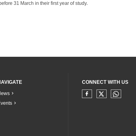
fore 31 March in their first year of study.
NAVIGATE
CONNECT WITH US
News
Check our 
Check 
Check our soci
vents