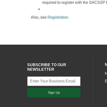
required to register with the SACSSP be
Also, see
Registration
.
SUBSCRIBE TO OUR
NEWSLETTER
E
Sign Up