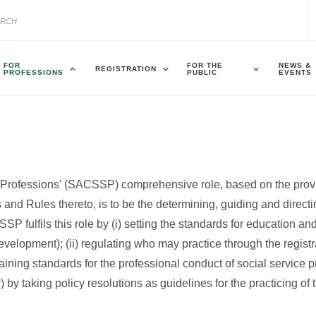
FOR
FOR THE
NEWS &
REGISTRATION
PROFESSIONS
PUBLIC
EVENTS
e Professions’ (SACSSP) comprehensive role, based on the prov
and Rules thereto, is to be the determining, guiding and directin
P fulfils this role by (i) setting the standards for education and
velopment); (ii) regulating who may practice through the registr
ntaining standards for the professional conduct of social service 
 by taking policy resolutions as guidelines for the practicing of 