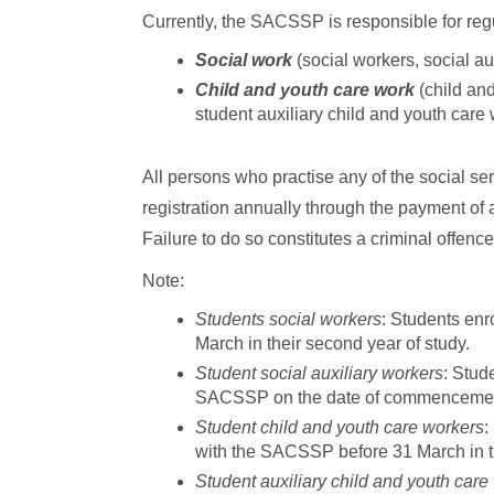
Currently, the SACSSP is responsible for regu
Social work
(social workers, social au
Child and youth care work
(child and
student auxiliary child and youth care
All persons who practise any of the social se
registration annually through the payment of
Failure to do so constitutes a criminal offence
Note:
Students social workers
: Students enr
March in their second year of study.
Student social auxiliary workers
: Stud
SACSSP on the date of commencement of
Student child and youth care workers
:
with the SACSSP before 31 March in thei
Student auxiliary child and youth care