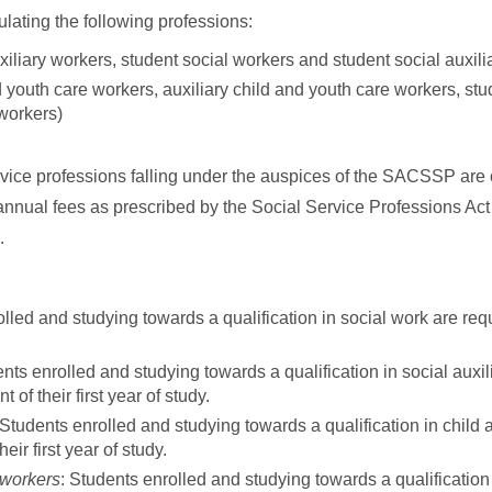
lating the following professions:
xiliary workers, student social workers and student social auxili
 youth care workers, auxiliary child and youth care workers, st
 workers)
rvice professions falling under the auspices of the SACSSP are 
 annual fees as prescribed by the Social Service Professions Act
.
olled and studying towards a qualification in social work are re
ents enrolled and studying towards a qualification in social auxil
 their first year of study.
 Students enrolled and studying towards a qualification in child 
r first year of study.
 workers
: Students enrolled and studying towards a qualification