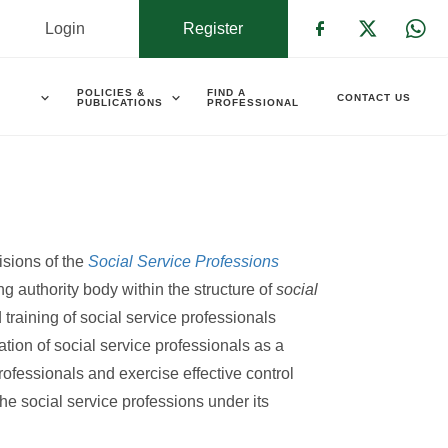
Login
Register
Check our s
Check ou
Che
POLICIES &
FIND A
CONTACT US
PUBLICATIONS
PROFESSIONAL
isions of the
Social Service Professions
g authority body within the structure of
social
 training of social service professionals
ation of social service professionals as a
professionals and exercise effective control
the social service professions under its