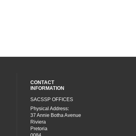
CONTACT
INFORMATION
SACSSP OFFICES
social media on twitter (opens in a new
our social media on whatsapp (opens i
al media on facebook (opens in a new 
Physical Address:
37 Annie Botha Avenue
Riviera
Pretoria
0084