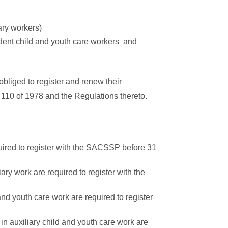
ary workers)
udent child and youth care workers and
obliged to register and renew their
 110 of 1978 and the Regulations thereto.
quired to register with the SACSSP before 31
iary work are required to register with the
and youth care work are required to register
 in auxiliary child and youth care work are