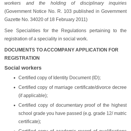
workers and the holding of disciplinary inquiries
(Government Notice No. R. 103 published in Government
Gazette No. 34020 of 18 February 2011)
See Specialities for the Regulations pertaining to the
registration of a speciality in social work.
DOCUMENTS TO ACCOMPANY APPLICATION FOR
REGISTRATION
Social workers
Certified copy of Identity Document (ID);
Certified copy of marriage certificate/divorce decree
(if applicable);
Certified copy of documentary proof of the highest
school grade you have passed (e.g. grade 12/ matric
certificate);