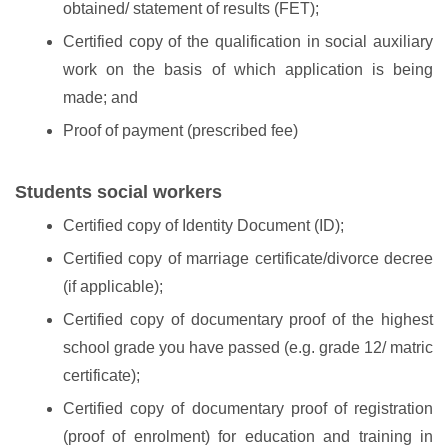
obtained/ statement of results (FET);
Certified copy of the qualification in social auxiliary
work on the basis of which application is being
made; and
Proof of payment (prescribed fee)
Students social workers
Certified copy of Identity Document (ID);
Certified copy of marriage certificate/divorce decree
(if applicable);
Certified copy of documentary proof of the highest
school grade you have passed (e.g. grade 12/ matric
certificate);
Certified copy of documentary proof of registration
(proof of enrolment) for education and training in