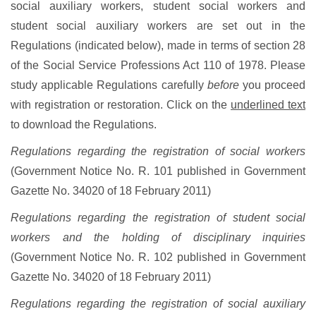
social auxiliary workers, student social workers and
student social auxiliary workers are set out in the
Regulations (indicated below), made in terms of section 28
of the Social Service Professions Act 110 of 1978. Please
study applicable Regulations carefully
before
you proceed
with registration or restoration. Click on the
underlined text
to download the Regulations.
Regulations regarding the registration of social workers
(Government Notice No. R. 101 published in Government
Gazette No. 34020 of 18 February 2011)
Regulations regarding the registration of student social
workers and the holding of disciplinary inquiries
(Government Notice No. R. 102 published in Government
Gazette No. 34020 of 18 February 2011)
Regulations regarding the registration of social auxiliary