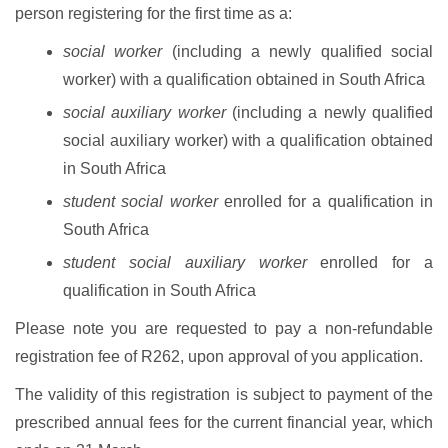
person registering for the first time as a:
social worker
(including a newly qualified social
worker) with a qualification obtained in South Africa
social auxiliary worker
(including a newly qualified
social auxiliary worker) with a qualification obtained
in South Africa
student social worker
enrolled for a qualification in
South Africa
student social auxiliary worker
enrolled for a
qualification in South Africa
Please note you are requested to pay a non-refundable
registration fee of R262, upon approval of you application.
The validity of this registration is subject to payment of the
prescribed annual fees for the current financial year, which