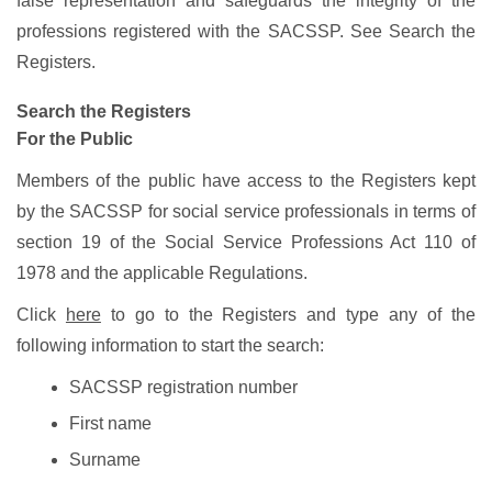
false representation and safeguards the integrity of the
professions registered with the SACSSP. See Search the
Registers.
Search the Registers
For the Public
Members of the public have access to the Registers kept
by the SACSSP for social service professionals in terms of
section 19 of the Social Service Professions Act 110 of
1978 and the applicable Regulations.
Click
here
to go to the Registers and type any of the
following information to start the search:
SACSSP registration number
First name
Surname