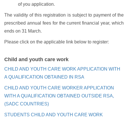
of you application.
The validity of this registration is subject to payment of the
prescribed annual fees for the current financial year, which
ends on 31 March.
Please click on the applicable link below to register:
Child and youth care work
CHILD AND YOUTH CARE WORK APPLICATION WITH
A QUALIFICATION OBTAINED IN RSA
CHILD AND YOUTH CARE WORKER APPLICATION
WITH A QUALIFICATION OBTAINED OUTSIDE RSA,
(SADC COUNTRIES)
STUDENTS CHILD AND YOUTH CARE WORK