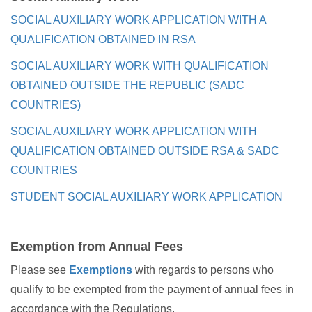
SOCIAL AUXILIARY WORK APPLICATION WITH A
QUALIFICATION OBTAINED IN RSA
SOCIAL AUXILIARY WORK WITH QUALIFICATION
OBTAINED OUTSIDE THE REPUBLIC (SADC
COUNTRIES)
SOCIAL AUXILIARY WORK APPLICATION WITH
QUALIFICATION OBTAINED OUTSIDE RSA & SADC
COUNTRIES
STUDENT SOCIAL AUXILIARY WORK APPLICATION
Exemption from Annual Fees
Please see
Exemptions
with regards to persons who
qualify to be exempted from the payment of annual fees in
accordance with the Regulations.