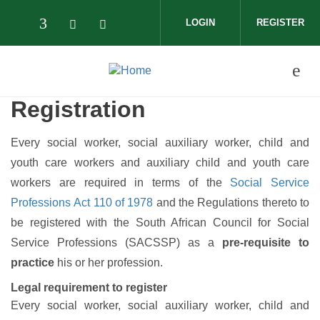
Skip to main content
LOGIN
REGISTER
Check our social media on facebook (op
Check our social media on twitter (
Check our social media on wha
Registration
Every social worker, social auxiliary worker, child and
youth care workers and auxiliary child and youth care
workers are required in terms of the
Social Service
Professions Act 110 of 1978
and the Regulations thereto to
be registered with the South African Council for Social
Service Professions (SACSSP) as a
pre-requisite to
practice
his or her profession.
Legal requirement to register
Every social worker, social auxiliary worker, child and