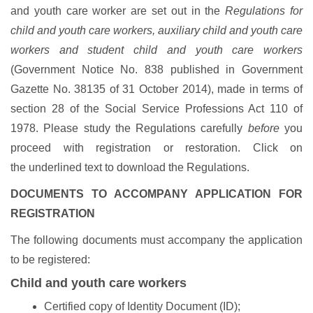
and youth care worker are set out in the
Regulations for
child and youth care workers, auxiliary child and youth care
workers and student child and youth care workers
(Government Notice No. 838 published in Government
Gazette No. 38135 of 31 October 2014), made in terms of
section 28 of the Social Service Professions Act 110 of
1978. Please study the Regulations carefully
before
you
proceed with registration or restoration. Click on
the underlined text to download the Regulations.
DOCUMENTS TO ACCOMPANY APPLICATION FOR
REGISTRATION
The following documents must accompany the application
to be registered:
Child and youth care workers
Certified copy of Identity Document (ID);