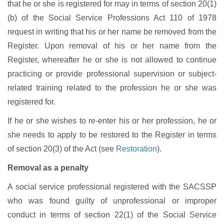
that he or she is registered for may in terms of section 20(1)
(b) of the Social Service Professions Act 110 of 1978
request in writing that his or her name be removed from the
Register. Upon removal of his or her name from the
Register, whereafter he or she is not allowed to continue
practicing or provide professional supervision or subject-
related training related to the profession he or she was
registered for.
If he or she wishes to re-enter his or her profession, he or
she needs to apply to be restored to the Register in terms
of section 20(3) of the Act (see
Restoration
).
Removal as a penalty
A social service professional registered with the SACSSP
who was found guilty of unprofessional or improper
conduct in terms of section 22(1) of the Social Service