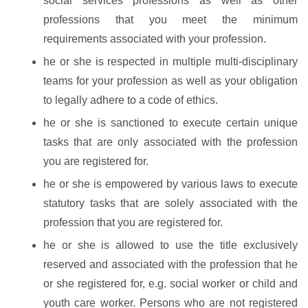
social services professions as well as other
professions that you meet the minimum
requirements associated with your profession.
he or she is respected in multiple multi-disciplinary
teams for your profession as well as your obligation
to legally adhere to a code of ethics.
he or she is sanctioned to execute certain unique
tasks that are only associated with the profession
you are registered for.
he or she is empowered by various laws to execute
statutory tasks that are solely associated with the
profession that you are registered for.
he or she is allowed to use the title exclusively
reserved and associated with the profession that he
or she registered for, e.g. social worker or child and
youth care worker. Persons who are not registered