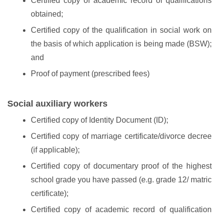
Certified copy of academic record of qualifications
obtained;
Certified copy of the qualification in social work on
the basis of which application is being made (BSW);
and
Proof of payment (prescribed fees)
Social auxiliary workers
Certified copy of Identity Document (ID);
Certified copy of marriage certificate/divorce decree
(if applicable);
Certified copy of documentary proof of the highest
school grade you have passed (e.g. grade 12/ matric
certificate);
Certified copy of academic record of qualification