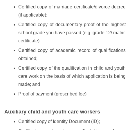
Certified copy of marriage certificate/divorce decree
(if applicable);
Certified copy of documentary proof of the highest
school grade you have passed (e.g. grade 12/ matric
certificate);
Certified copy of academic record of qualifications
obtained;
Certified copy of the qualification in child and youth
care work on the basis of which application is being
made; and
Proof of payment (prescribed fee)
Auxiliary child and youth care workers
Certified copy of Identity Document (ID);