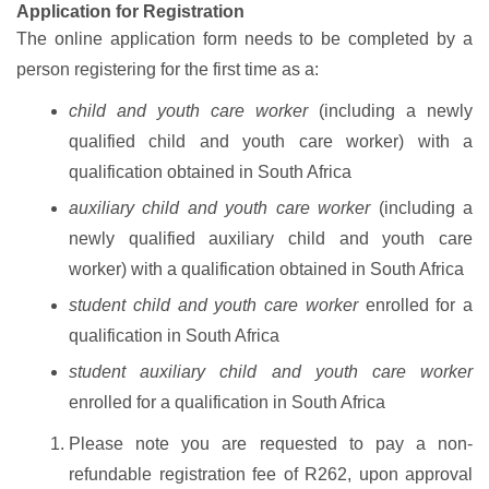
Application for Registration
The online application form needs to be completed by a
person registering for the first time as a:
child and youth care worker
(including a newly
qualified child and youth care worker) with a
qualification obtained in South Africa
auxiliary child and youth care worker
(including a
newly qualified auxiliary child and youth care
worker) with a qualification obtained in South Africa
student child and youth care worker
enrolled for a
qualification in South Africa
student auxiliary child and youth care worker
enrolled for a qualification in South Africa
Please note you are requested to pay a non-
refundable registration fee of R262, upon approval