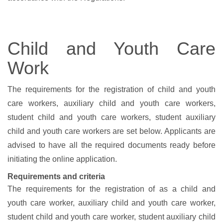
Child and Youth Care
Work
The requirements for the registration of child and youth
care workers, auxiliary child and youth care workers,
student child and youth care workers, student auxiliary
child and youth care workers are set below. Applicants are
advised to have all the required documents ready before
initiating the online application.
Requirements and criteria
The requirements for the registration of
as a child and
youth care worker, auxiliary child and youth care worker,
student child and youth care worker, student auxiliary child