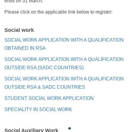
ends on 31 March.
Please click on the applicable link below to register:
Social work
SOCIAL WORK APPLICATION WITH A QUALIFICATION
OBTAINED IN RSA
SOCIAL WORK APPLICATION WITH A QUALIFICATION
OUTSIDE RSA (SADC COUNTRIES)
SOCIAL WORK APPLICATION WITH A QUALIFICATION
OUTSIDE RSA & SADC COUNTRIES
STUDENT SOCIAL WORK APPLICATION
SPECIALITY IN SOCIAL WORK
Social Auxiliary Work