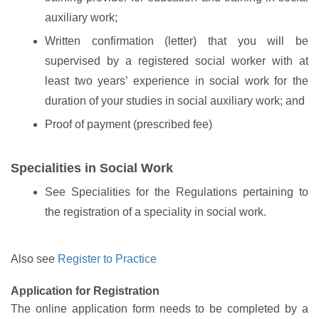
auxiliary work;
Written confirmation (letter) that you will be
supervised by a registered social worker with at
least two years’ experience in social work for the
duration of your studies in social auxiliary work; and
Proof of payment (prescribed fee)
Specialities in Social Work
See Specialities for the Regulations pertaining to
the registration of a speciality in social work.
Also see
Register to Practice
Application for Registration
The online application form needs to be completed by a