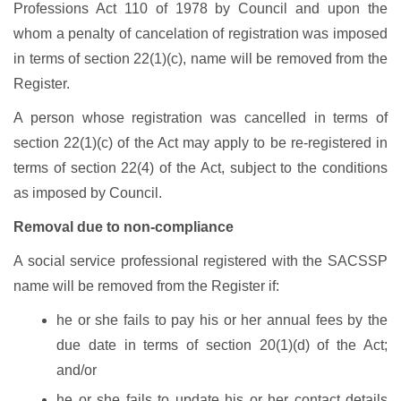
Professions Act 110 of 1978 by Council and upon the
whom a penalty of cancelation of registration was imposed
in terms of section 22(1)(c), name will be removed from the
Register.
A person whose registration was cancelled in terms of
section 22(1)(c) of the Act may apply to be re-registered in
terms of section 22(4) of the Act, subject to the conditions
as imposed by Council.
Removal due to non-compliance
A social service professional registered with the SACSSP
name will be removed from the Register if:
he or she fails to pay his or her annual fees by the
due date in terms of section 20(1)(d) of the Act;
and/or
he or she fails to update his or her contact details