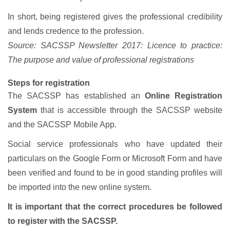
In short, being registered gives the professional credibility
and lends credence to the profession.
Source: SACSSP Newsletter 2017: Licence to practice:
The purpose and value of professional registrations
Steps for registration
The SACSSP has established an
Online Registration
System
that is accessible through the SACSSP website
and the SACSSP Mobile App.
Social service professionals who have updated their
particulars on the Google Form or Microsoft Form and have
been verified and found to be in good standing profiles will
be imported into the new online system.
It is important that the correct procedures be followed
to register with the SACSSP.