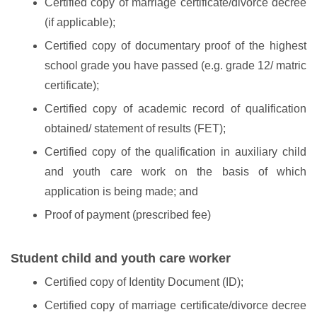
Certified copy of marriage certificate/divorce decree
(if applicable);
Certified copy of documentary proof of the highest
school grade you have passed (e.g. grade 12/ matric
certificate);
Certified copy of academic record of qualification
obtained/ statement of results (FET);
Certified copy of the qualification in auxiliary child
and youth care work on the basis of which
application is being made; and
Proof of payment (prescribed fee)
Student child and youth care worker
Certified copy of Identity Document (ID);
Certified copy of marriage certificate/divorce decree