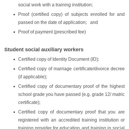
social work with a training institution;
Proof (certified copy) of subjects enrolled for and
passed on the date of application; and
Proof of payment (prescribed fee)
Student social auxiliary workers
Certified copy of Identity Document (ID);
Certified copy of marriage certificate/divorce decree
(if applicable);
Certified copy of documentary proof of the highest
school grade you have passed (e.g. grade 12/ matric
certificate);
Certified copy of documentary proof that you are
registered with an accredited training institution or
training provider for education and training in social