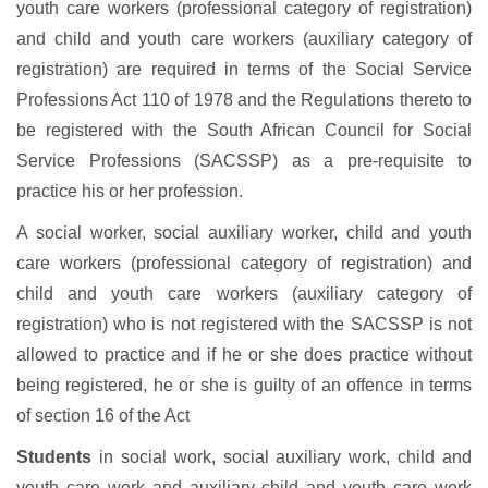
youth care workers (professional category of registration)
and child and youth care workers (auxiliary category of
registration) are required in terms of the Social Service
Professions Act 110 of 1978 and the Regulations thereto to
be registered with the South African Council for Social
Service Professions (SACSSP) as a pre-requisite to
practice his or her profession.
A social worker, social auxiliary worker, child and youth
care workers (professional category of registration) and
child and youth care workers (auxiliary category of
registration) who is not registered with the SACSSP is not
allowed to practice and if he or she does practice without
being registered, he or she is guilty of an offence in terms
of section 16 of the Act
Students
in social work, social auxiliary work, child and
youth care work and auxiliary child and youth care work