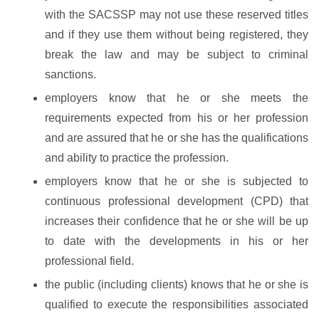
with the SACSSP may not use these reserved titles
and if they use them without being registered, they
break the law and may be subject to criminal
sanctions.
employers know that he or she meets the
requirements expected from his or her profession
and are assured that he or she has the qualifications
and ability to practice the profession.
employers know that he or she is subjected to
continuous professional development (CPD) that
increases their confidence that he or she will be up
to date with the developments in his or her
professional field.
the public (including clients) knows that he or she is
qualified to execute the responsibilities associated