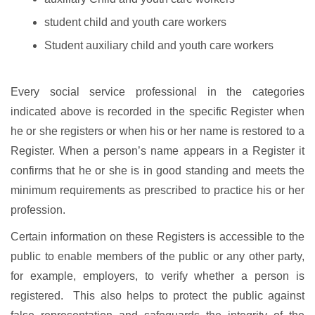
student child and youth care workers
Student auxiliary child and youth care workers
Every social service professional in the categories
indicated above is recorded in the specific Register when
he or she registers or when his or her name is restored to a
Register. When a person’s name appears in a Register it
confirms that he or she is in good standing and meets the
minimum requirements as prescribed to practice his or her
profession.
Certain information on these Registers is accessible to the
public to enable members of the public or any other party,
for example, employers, to verify whether a person is
registered. This also helps to protect the public against