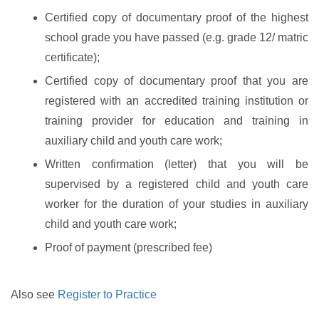
Certified copy of documentary proof of the highest
school grade you have passed (e.g. grade 12/ matric
certificate);
Certified copy of documentary proof that you are
registered with an accredited training institution or
training provider for education and training in
auxiliary child and youth care work;
Written confirmation (letter) that you will be
supervised by a registered child and youth care
worker for the duration of your studies in auxiliary
child and youth care work;
Proof of payment (prescribed fee)
Also see
Register to Practice