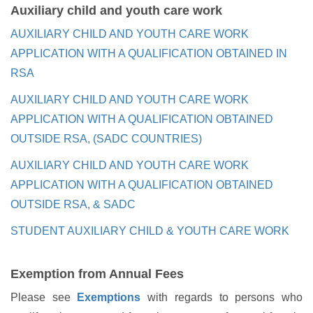
Auxiliary child and youth care work
AUXILIARY CHILD AND YOUTH CARE WORK
APPLICATION WITH A QUALIFICATION OBTAINED IN
RSA
AUXILIARY CHILD AND YOUTH CARE WORK
APPLICATION WITH A QUALIFICATION OBTAINED
OUTSIDE RSA, (SADC COUNTRIES)
AUXILIARY CHILD AND YOUTH CARE WORK
APPLICATION WITH A QUALIFICATION OBTAINED
OUTSIDE RSA, & SADC
STUDENT AUXILIARY CHILD & YOUTH CARE WORK
Exemption from Annual Fees
Please see
Exemptions
with regards to persons who