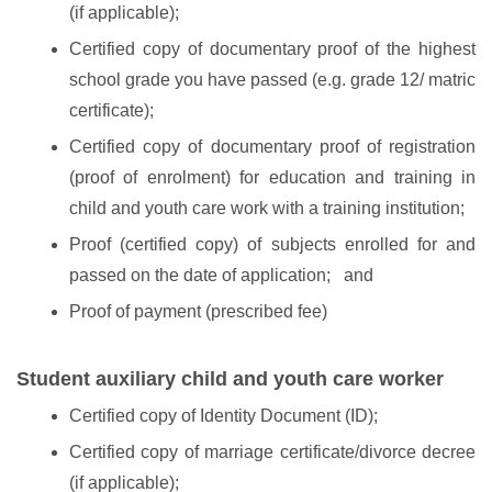
(if applicable);
Certified copy of documentary proof of the highest
school grade you have passed (e.g. grade 12/ matric
certificate);
Certified copy of documentary proof of registration
(proof of enrolment) for education and training in
child and youth care work with a training institution;
Proof (certified copy) of subjects enrolled for and
passed on the date of application; and
Proof of payment (prescribed fee)
Student auxiliary child and youth care worker
Certified copy of Identity Document (ID);
Certified copy of marriage certificate/divorce decree
(if applicable);