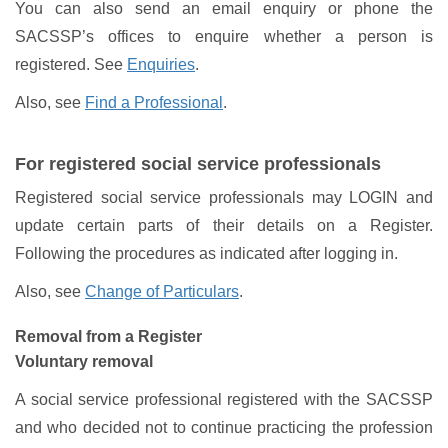
You can also send an email enquiry or phone the
SACSSP’s offices to enquire whether a person is
registered. See
Enquiries
.
Also, see
Find a Professional
.
For registered social service professionals
Registered social service professionals may LOGIN and
update certain parts of their details on a Register.
Following the procedures as indicated after logging in.
Also, see
Change of Particulars
.
Removal from a Register
Voluntary removal
A social service professional registered with the SACSSP
and who decided not to continue practicing the profession