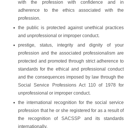
with the profession with confidence and in
adherence to the ethics associated with the
profession.
the public is protected against unethical practices
and unprofessional or improper conduct.
prestige, status, integrity and dignity of your
profession and the associated professionalism are
protected and promoted through strict adherence to
standards for the ethical and professional conduct
and the consequences imposed by law through the
Social Service Professions Act 110 of 1978 for
unprofessional or improper conduct.
the international recognition for the social service
profession that he or she registered for as a result of
the recognition of SACSSP and its standards
internationally.