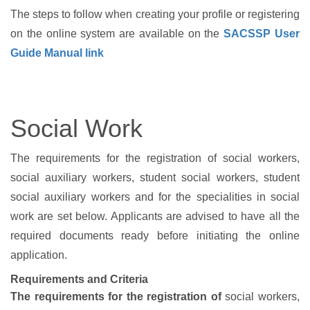
The steps to follow when creating your profile or registering
on the online system are available on the
SACSSP User
Guide Manual link
Social Work
The requirements for the registration of social workers,
social auxiliary workers, student social workers, student
social auxiliary workers and for the specialities in social
work are set below. Applicants are advised to have all the
required documents ready before initiating the online
application.
Requirements and Criteria
The requirements for the registration of
social workers,