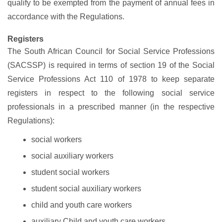
qualify to be exempted from the payment of annual fees in
accordance with the Regulations.
Registers
The South African Council for Social Service Professions
(SACSSP) is required in terms of section 19 of the Social
Service Professions Act 110 of 1978 to keep separate
registers in respect to the following social service
professionals in a prescribed manner (in the respective
Regulations):
social workers
social auxiliary workers
student social workers
student social auxiliary workers
child and youth care workers
auxiliary Child and youth care workers