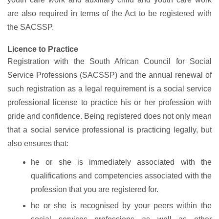
are also required in terms of the Act to be registered with
the SACSSP.
Licence to Practice
Registration with the South African Council for Social
Service Professions (SACSSP) and the annual renewal of
such registration as a legal requirement is a social service
professional license to practice his or her profession with
pride and confidence. Being registered does not only mean
that a social service professional is practicing legally, but
also ensures that:
he or she is immediately associated with the
qualifications and competencies associated with the
profession that you are registered for.
he or she is recognised by your peers within the