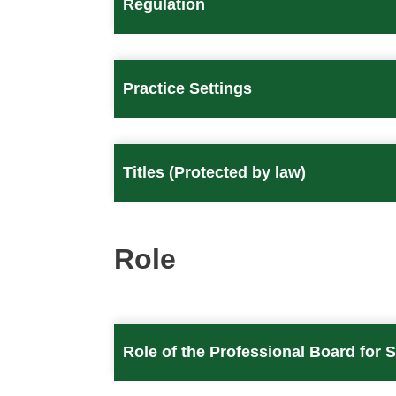
Regulation
Practice Settings
Titles (Protected by law)
Role
Role of the Professional Board for 