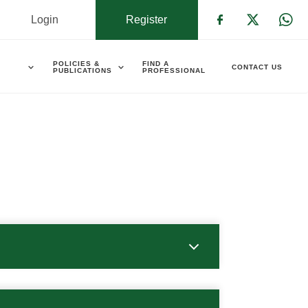
Login
Register
Check our s
Check ou
Che
POLICIES &
FIND A
CONTACT US
PUBLICATIONS
PROFESSIONAL