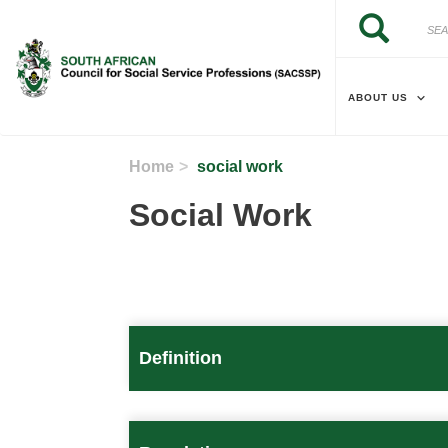
Skip to main content
Search
Search
ABOUT US
Home
social work
Social Work
Definition