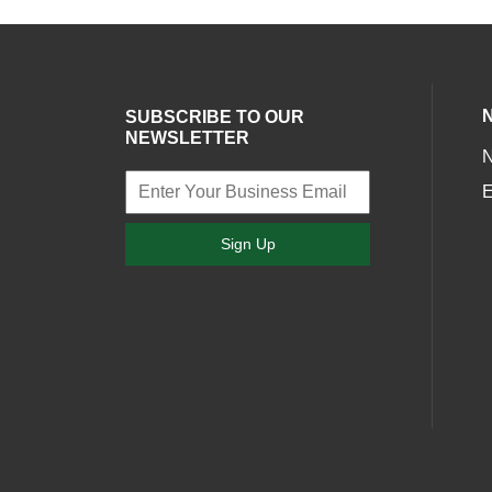
SUBSCRIBE TO OUR
NEWSLETTER
E
Sign Up