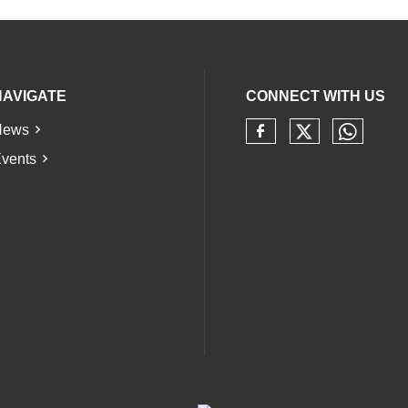
NAVIGATE
CONNECT WITH US
News
Check our 
Check 
Check our soci
vents