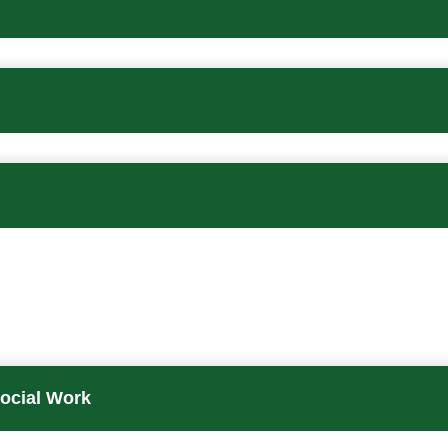
Social Work