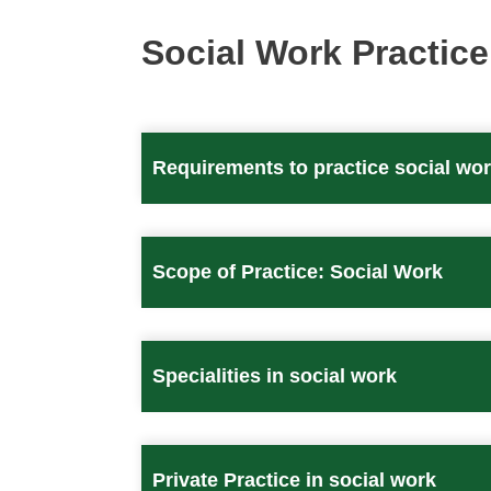
Social Work Practice
Requirements to practice social wo
Scope of Practice: Social Work
Specialities in social work
Private Practice in social work