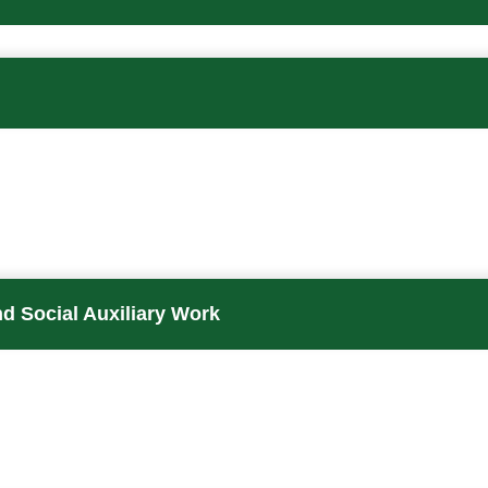
d Social Auxiliary Work