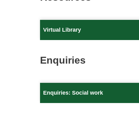
Virtual Library
Enquiries
Enquiries: Social work