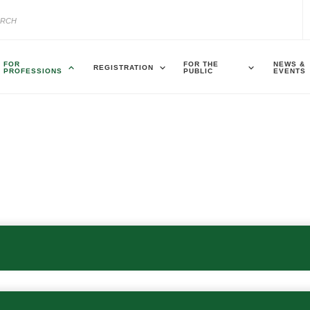
FOR
FOR THE
NEWS &
REGISTRATION
PROFESSIONS
PUBLIC
EVENTS