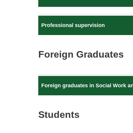
Professional supervision
Foreign Graduates
Foreign graduates in Social Work an
Students