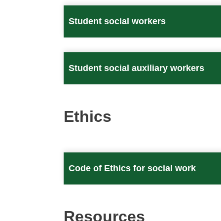
Student social workers
Student social auxiliary workers
Ethics
Code of Ethics for social work
Resources