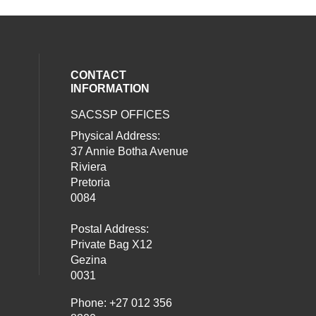
CONTACT
INFORMATION
SACSSP OFFICES
social media on twitter (opens in a new
our social media on whatsapp (opens i
al media on facebook (opens in a new 
Physical Address:
37 Annie Botha Avenue
Riviera
Pretoria
0084
Postal Address:
Private Bag X12
Gezina
0031
Phone: +27 012 356