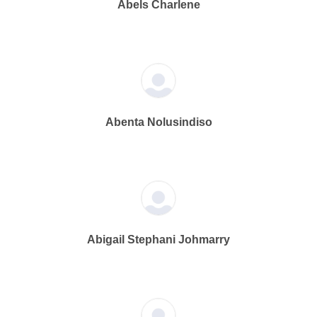
Abels Charlene
Abenta Nolusindiso
Abigail Stephani Johmarry