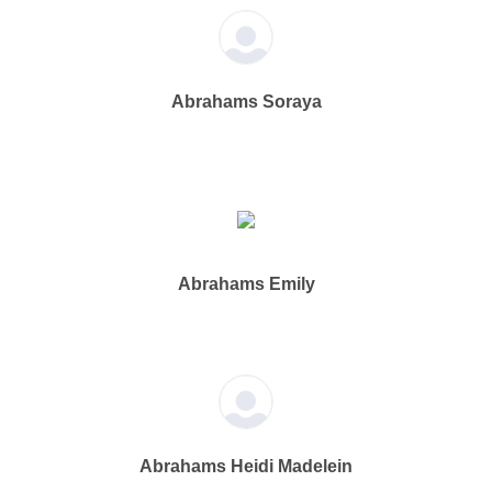
Abrahams Soraya
Abrahams Emily
Abrahams Heidi Madelein