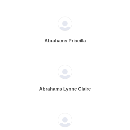
Abrahams Priscilla
Abrahams Lynne Claire