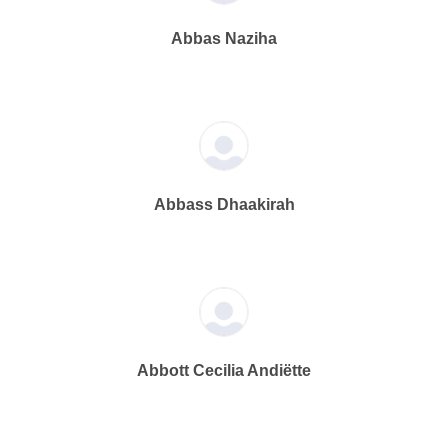
Abbas Naziha
Abbass Dhaakirah
Abbott Cecilia Andiëtte