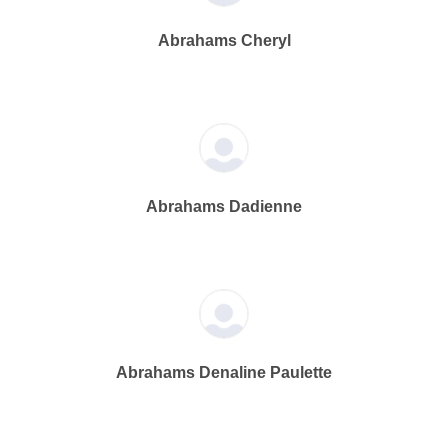
Abrahams Cheryl
Abrahams Dadienne
Abrahams Denaline Paulette