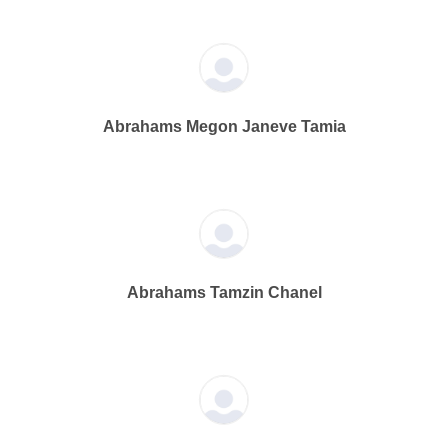
Abrahams Megon Janeve Tamia
Abrahams Tamzin Chanel