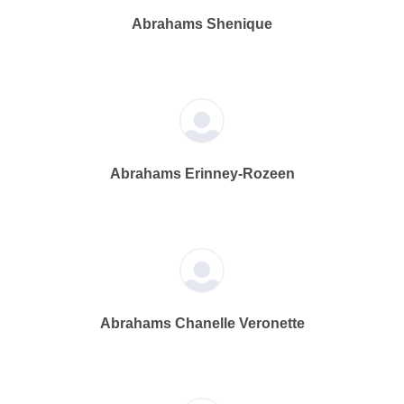
Abrahams Shenique
Abrahams Erinney-Rozeen
Abrahams Chanelle Veronette