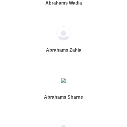
Abrahams Wadia
Abrahams Zahia
Abrahams Sharne