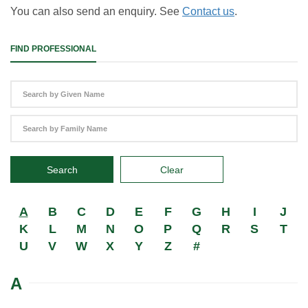
You can also send an enquiry. See
Contact us
.
FIND PROFESSIONAL
Search
Clear
A
B
C
D
E
F
G
H
I
J
K
L
M
N
O
P
Q
R
S
T
U
V
W
X
Y
Z
#
A