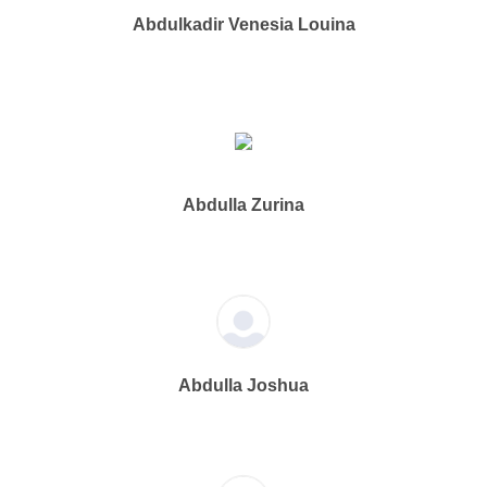
Abdulkadir Venesia Louina
Abdulla Zurina
Abdulla Joshua