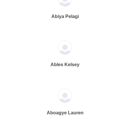
Abiya Pelagi
Ables Kelsey
Aboagye Lauren