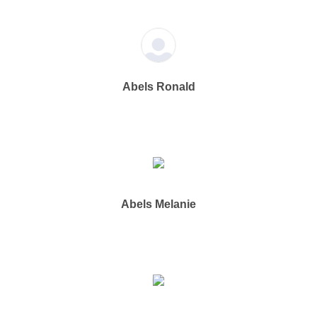
Abels Ronald
Abels Melanie