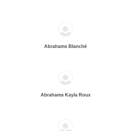
Abrahams Blanché
Abrahams Kayla Roux