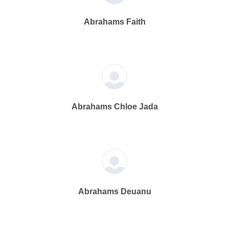
Abrahams Faith
Abrahams Chloe Jada
Abrahams Deuanu