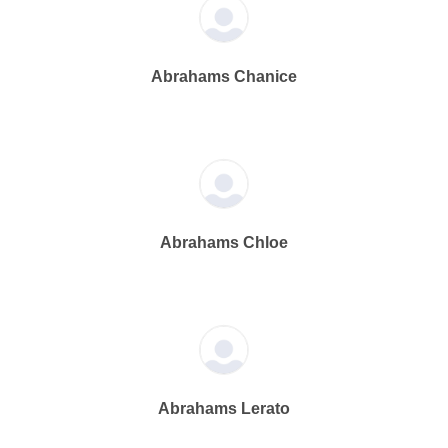
Abrahams Chanice
Abrahams Chloe
Abrahams Lerato