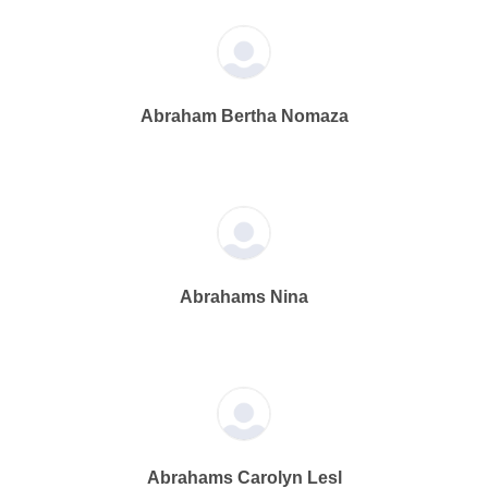
Abraham Bertha Nomaza
Abrahams Nina
Abrahams Carolyn Lesl