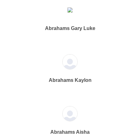
Abrahams Gary Luke
Abrahams Kaylon
Abrahams Aisha