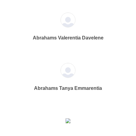
Abrahams Valerentia Davelene
Abrahams Tanya Emmarentia