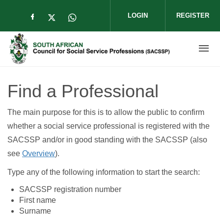
Skip to main content
LOGIN
REGISTER
Check our social media on facebook (op
Check our social media on twitter (
Check our social media on wha
Find a Professional
The main purpose for this is to allow the public to confirm
whether a social service professional is registered with the
SACSSP and/or in good standing with the SACSSP (also
see
Overview
).
Type any of the following information to start the search:
SACSSP registration number
First name
Surname