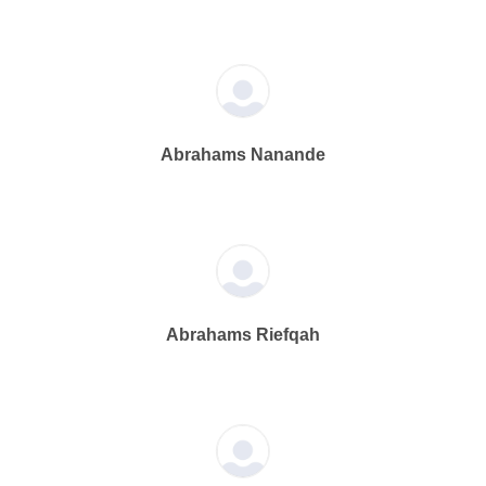
Abrahams Nanande
Abrahams Riefqah