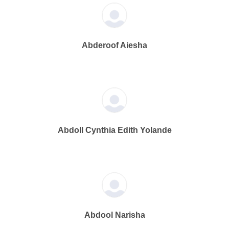
Abderoof Aiesha
Abdoll Cynthia Edith Yolande
Abdool Narisha