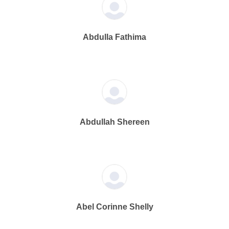
Abdulla Fathima
Abdullah Shereen
Abel Corinne Shelly