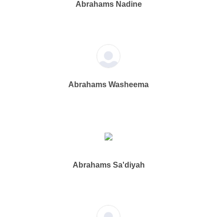
Abrahams Nadine
Abrahams Washeema
Abrahams Sa'diyah