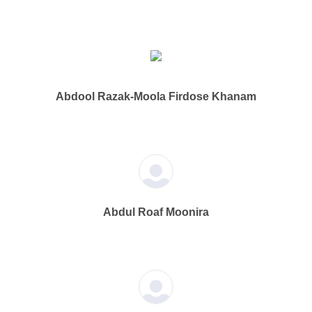
Abdool Razak-Moola Firdose Khanam
Abdul Roaf Moonira