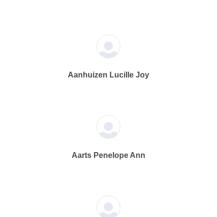
Aanhuizen Lucille Joy
Aarts Penelope Ann