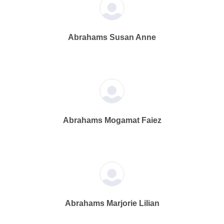
Abrahams Susan Anne
Abrahams Mogamat Faiez
Abrahams Marjorie Lilian