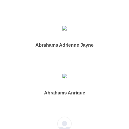
Abrahams Adrienne Jayne
Abrahams Anrique