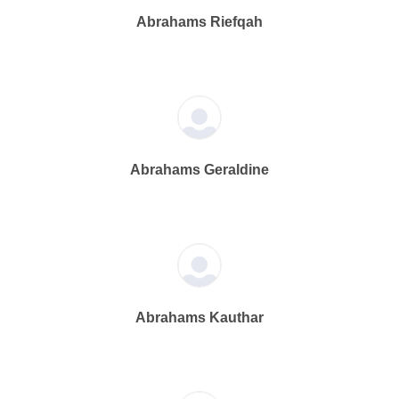
Abrahams Riefqah
Abrahams Geraldine
Abrahams Kauthar