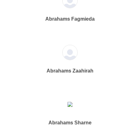
Abrahams Fagmieda
Abrahams Zaahirah
Abrahams Sharne