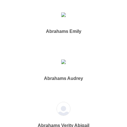
Abrahams Emily
Abrahams Audrey
Abrahams Verity Abigail