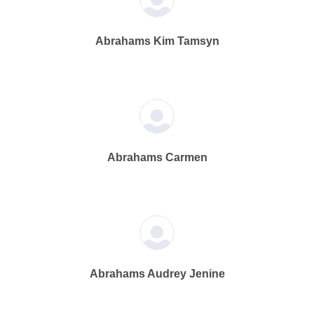
Abrahams Kim Tamsyn
Abrahams Carmen
Abrahams Audrey Jenine