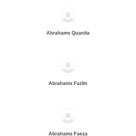
Abrahams Quanita
Abrahams Fazlin
Abrahams Faeza