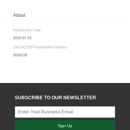
About
Registration Date:
2025-07-25
Old SACSSP Registration Number:
5026126
SUBSCRIBE TO OUR NEWSLETTER
Sign Up