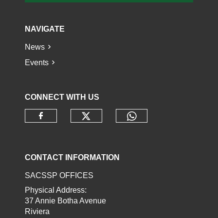
NAVIGATE
News
Events
CONNECT WITH US
Check our social media o
Check our socia
Check our social media on faceb
CONTACT INFORMATION
SACSSP OFFICES
Physical Address:
37 Annie Botha Avenue
Riviera