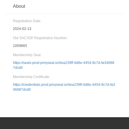
About
Registration Date:
2024-02-13
Old SACSSP Registration Number:
1059665
Membership Seal:
https://seals.prod.privyseal.io/4ea239ff-4d8e-4454-8c7d-fa34688
7dcd0
Membership Certificate:
https://credentials.prod.privyseal.io/4ea239ff-4d8e-4454-8c7d-fa3
46887dcd0