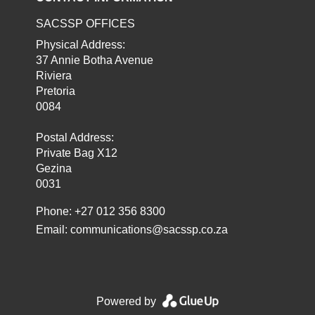
SACSSP OFFICES
Physical Address:
37 Annie Botha Avenue
Riviera
Pretoria
0084
Postal Address:
Private Bag X12
Gezina
0031
Phone: +27 012 356 8300
Email:
communications@sacssp.co.za
Powered by