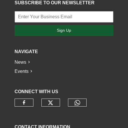
SUBSCRIBE TO OUR NEWSLETTER
Sign Up
NAVIGATE
News
Events
CONNECT WITH US
Check our social media o
Check our socia
Check our social media on faceb
CONTACT INFORMATION