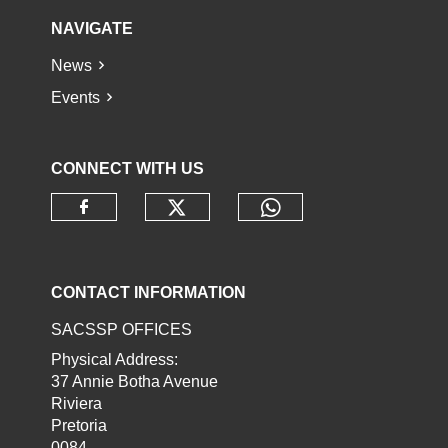
NAVIGATE
News
Events
CONNECT WITH US
Check our social media o
Check our socia
Check our social media on faceb
CONTACT INFORMATION
SACSSP OFFICES
Physical Address:
37 Annie Botha Avenue
Riviera
Pretoria
0084