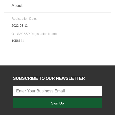
About
Registration Date:
2022-03-11
Old SACSSP Registration Number:
1056141
SUBSCRIBE TO OUR NEWSLETTER
Sign Up