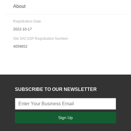
About
Registration Date:
2022-10-17
Old SACSSP Registration Number:
4059652
SUBSCRIBE TO OUR NEWSLETTER
Sign Up