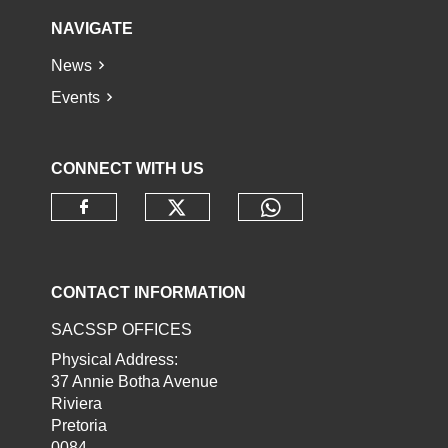
NAVIGATE
News
Events
CONNECT WITH US
Check our social media o
Check our socia
Check our social media on faceb
CONTACT INFORMATION
SACSSP OFFICES
Physical Address:
37 Annie Botha Avenue
Riviera
Pretoria
0084