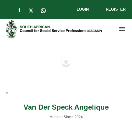
Skip to main content
LOGIN
REGISTER
Check our social media on facebook (op
Check our social media on twitter (
Check our social media on wha
Van Der Speck Angelique
Member Since: 2024