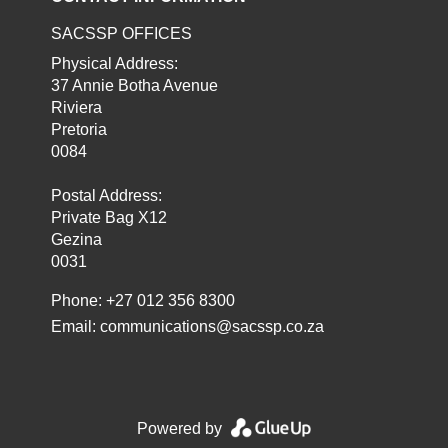
SACSSP OFFICES
Physical Address:
37 Annie Botha Avenue
Riviera
Pretoria
0084
Postal Address:
Private Bag X12
Gezina
0031
Phone: +27 012 356 8300
Email:
communications@sacssp.co.za
Powered by