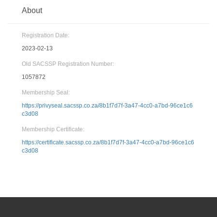
About
Registration Date:
2023-02-13
Old SACSSP Registration Number:
1057872
Membership Seal:
https://privyseal.sacssp.co.za/8b1f7d7f-3a47-4cc0-a7bd-96ce1c6
c3d08
Membership Certificate:
https://certificate.sacssp.co.za/8b1f7d7f-3a47-4cc0-a7bd-96ce1c6
c3d08