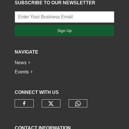
SUBSCRIBE TO OUR NEWSLETTER
Sign Up
NAVIGATE
News
Events
CONNECT WITH US
Check our social media o
Check our socia
Check our social media on faceb
CONTACT INFORMATION