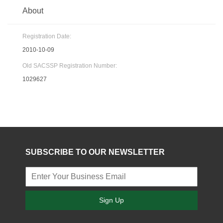
About
Registration Date:
2010-10-09
Old SACSSP Registration Number:
1029627
SUBSCRIBE TO OUR NEWSLETTER
Sign Up