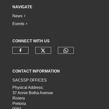
NAVIGATE
News
Events
CONNECT WITH US
Check our social media o
Check our socia
Check our social media on faceb
CONTACT INFORMATION
SACSSP OFFICES
Physical Address:
37 Annie Botha Avenue
Riviera
Pretoria
0084