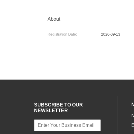
About
Registration Date:
2020-09-13
SUBSCRIBE TO OUR
NEWSLETTER
E