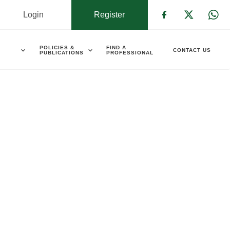
Login
Register
Check our s
Check ou
Che
POLICIES &
FIND A
CONTACT US
PUBLICATIONS
PROFESSIONAL