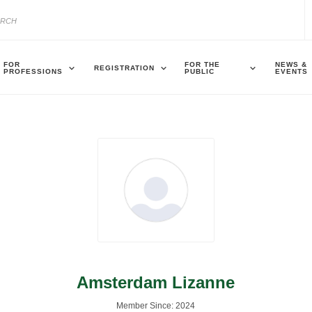
FOR
FOR THE
NEWS &
REGISTRATION
PROFESSIONS
PUBLIC
EVENTS
Amsterdam Lizanne
Member Since: 2024