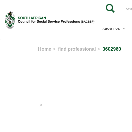
Skip to main content
Search
Search
ABOUT US
Home
find professional
3602960