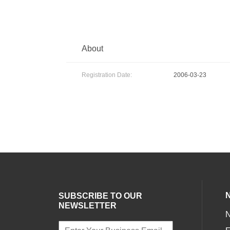
About
Registration Date:
2006-03-23
SUBSCRIBE TO OUR
NEWSLETTER