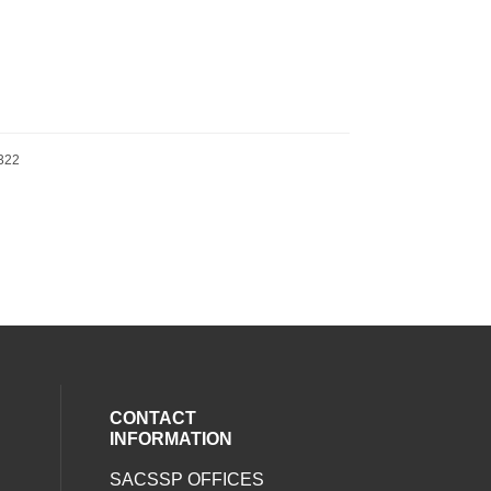
322
CONTACT
INFORMATION
SACSSP OFFICES
social media on twitter (opens in a new
our social media on whatsapp (opens i