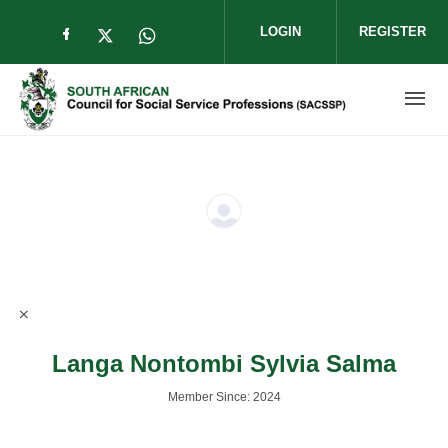
Skip to main content
LOGIN
REGISTER
Check our social media on facebook (op
Check our social media on twitter (
Check our social media on wha
Langa Nontombi Sylvia Salma
Member Since: 2024