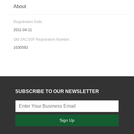
About
Registration Date:
2011-04-11
Old SACSSP Registration Number:
1030592
SUBSCRIBE TO OUR NEWSLETTER
Sign Up