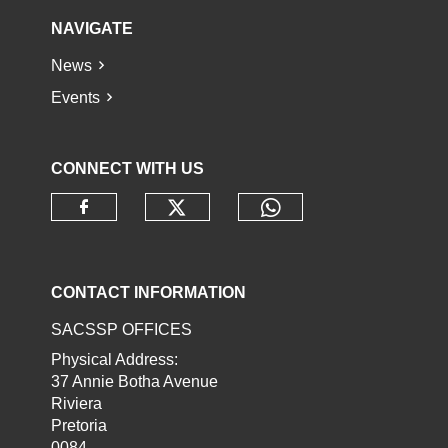
NAVIGATE
News
Events
CONNECT WITH US
Check our social media o
Check our socia
Check our social media on faceb
CONTACT INFORMATION
SACSSP OFFICES
Physical Address:
37 Annie Botha Avenue
Riviera
Pretoria
0084