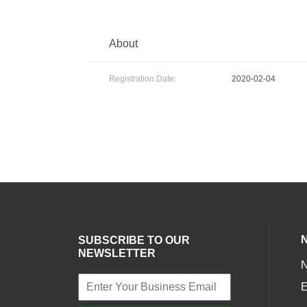
About
Registration Date:
2020-02-04
SUBSCRIBE TO OUR
NEWSLETTER
E