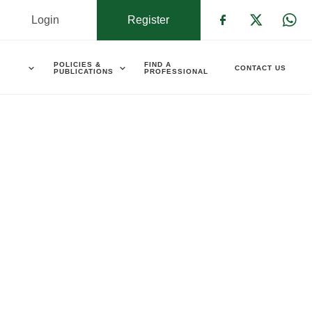
Login
Register
Check our s
Check ou
Che
POLICIES &
FIND A
CONTACT US
PUBLICATIONS
PROFESSIONAL