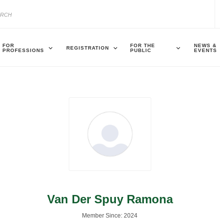
FOR
FOR THE
NEWS &
REGISTRATION
PROFESSIONS
PUBLIC
EVENTS
Van Der Spuy Ramona
Member Since: 2024