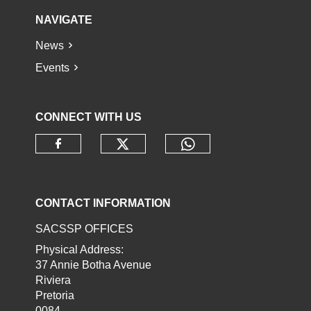
NAVIGATE
News
Events
CONNECT WITH US
Check our social media o
Check our socia
Check our social media on faceb
CONTACT INFORMATION
SACSSP OFFICES
Physical Address:
37 Annie Botha Avenue
Riviera
Pretoria
0084