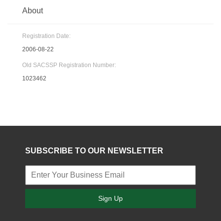
About
Registration Date:
2006-08-22
Old SACSSP Registration Number:
1023462
SUBSCRIBE TO OUR NEWSLETTER
Sign Up