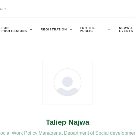
FOR
FOR THE
NEWS &
REGISTRATION
PROFESSIONS
PUBLIC
EVENTS
Taliep Najwa
ocial Work Policy Manager at Department of Social developme