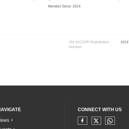
Member Since: 2024
Old SACSSP Registration
1014
Number:
NAVIGATE
CONNECT WITH US
News
Check our 
Check 