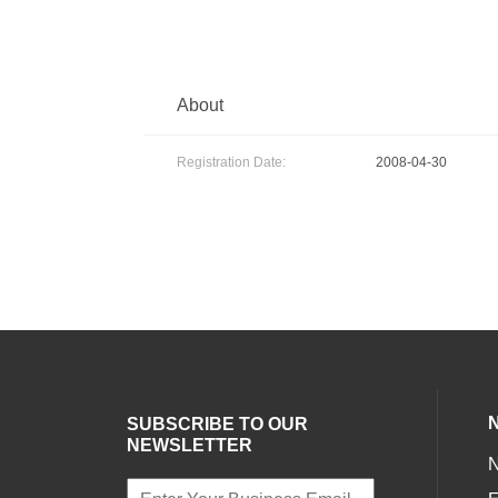
About
Registration Date:
2008-04-30
SUBSCRIBE TO OUR
NEWSLETTER