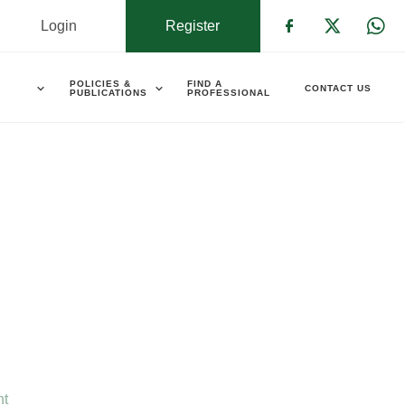
Login
Register
Check our s
Check ou
Che
POLICIES &
FIND A
CONTACT US
PUBLICATIONS
PROFESSIONAL
nt