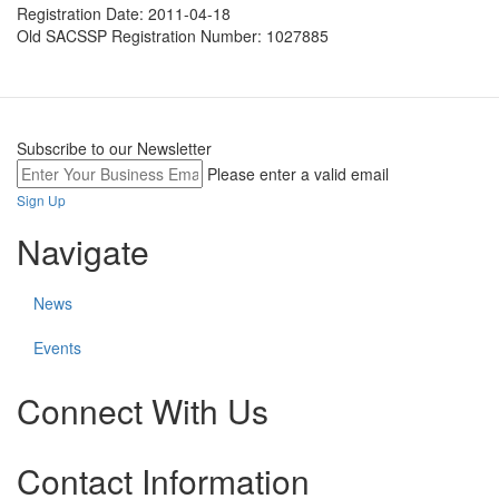
Registration Date:
2011-04-18
Old SACSSP Registration Number:
1027885
Subscribe to our Newsletter
Please enter a valid email
Sign Up
Navigate
News
Events
Connect With Us
Check
Check
Check
Contact Information
our
our
our
social
social
social