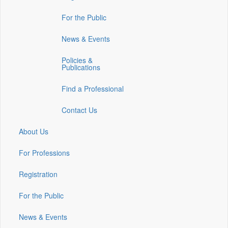
in
in
in
For the Public
a
a
a
new
new
new
News & Events
window)
window)
window)
Policies &
Publications
Find a Professional
Contact Us
About Us
For Professions
Registration
For the Public
News & Events