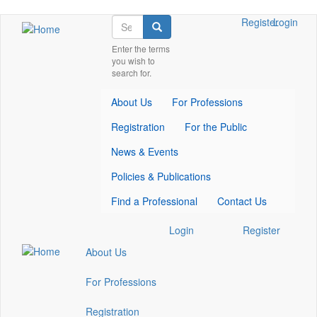
Skip
Search
Check
Check
Check
Register
Login
Search
to
our
our
our
main
Enter the terms
social
social
social
you wish to
content
media
media
media
search for.
on
on
on
facebook
twitter
whatsapp
About Us
For Professions
(opens
(opens
(opens
in
in
in
Registration
For the Public
a
a
a
new
new
new
News & Events
window)
window)
window)
Policies & Publications
Find a Professional
Contact Us
Check
Check
Check
Login
Register
our
our
our
About Us
social
social
social
media
media
media
For Professions
on
on
on
facebook
twitter
whatsapp
Registration
(opens
(opens
(opens