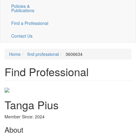
Policies &
Publications
Find a Professional
Contact Us
Home
find professional
3606634
Find Professional
Tanga Pius
Member Since: 2024
About