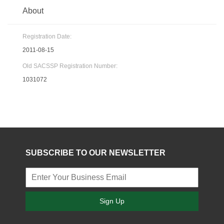
About
Registration Date:
2011-08-15
Old SACSSP Registration Number:
1031072
SUBSCRIBE TO OUR NEWSLETTER
Sign Up