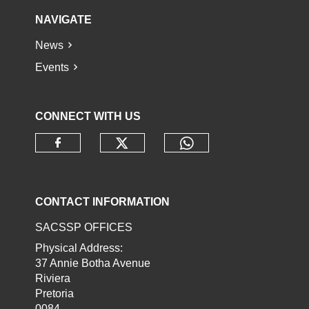
NAVIGATE
News
Events
CONNECT WITH US
Check our social media o
Check our socia
Check our social media on faceb
CONTACT INFORMATION
SACSSP OFFICES
Physical Address:
37 Annie Botha Avenue
Riviera
Pretoria
0084