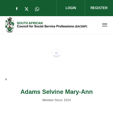
Skip to main content
LOGIN
REGISTER
Check our social media on facebook (op
Check our social media on twitter (
Check our social media on wha
Adams Selvine Mary-Ann
Member Since: 2024