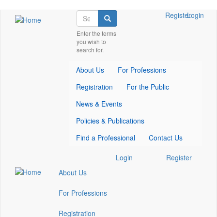
Skip
Search
Check
Check
Check
Register
Login
Search
to
our
our
our
main
Enter the terms
social
social
social
you wish to
content
media
media
media
search for.
on
on
on
facebook
twitter
whatsapp
About Us
For Professions
(opens
(opens
(opens
in
in
in
Registration
For the Public
a
a
a
new
new
new
News & Events
window)
window)
window)
Policies & Publications
Find a Professional
Contact Us
Check
Check
Check
Login
Register
our
our
our
About Us
social
social
social
media
media
media
For Professions
on
on
on
facebook
twitter
whatsapp
Registration
(opens
(opens
(opens