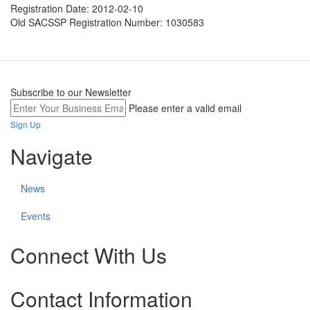
Registration Date:
2012-02-10
Old SACSSP Registration Number:
1030583
Subscribe to our Newsletter
Please enter a valid email
Sign Up
Navigate
News
Events
Connect With Us
Check
Check
Check
Contact Information
our
our
our
social
social
social