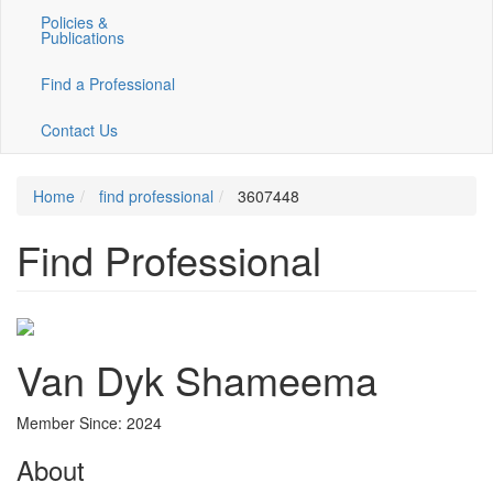
Policies &
Publications
Find a Professional
Contact Us
Home
find professional
3607448
Find Professional
Van Dyk Shameema
Member Since: 2024
About