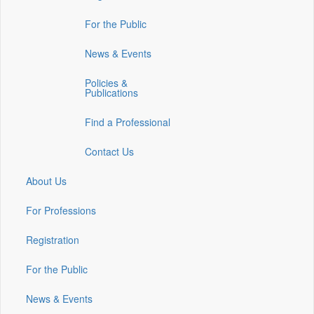
in
in
in
For the Public
a
a
a
new
new
new
News & Events
window)
window)
window)
Policies &
Publications
Find a Professional
Contact Us
About Us
For Professions
Registration
For the Public
News & Events