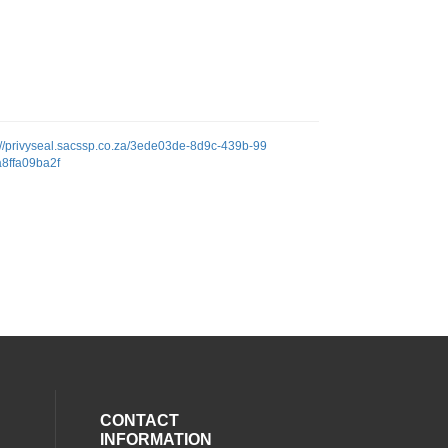
://privyseal.sacssp.co.za/3ede03de-8d9c-439b-99
a8ffa09ba2f
CONTACT
INFORMATION