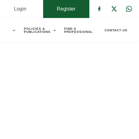
Login
Register
Check our s
Check ou
Che
POLICIES &
FIND A
CONTACT US
PUBLICATIONS
PROFESSIONAL