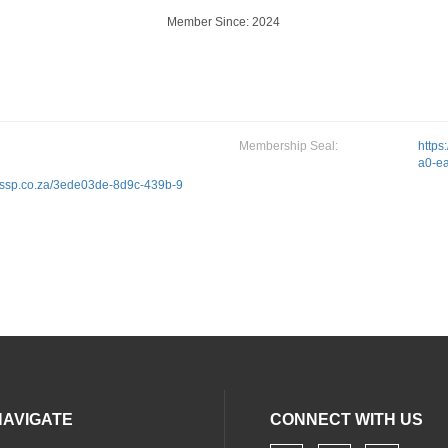
Member Since: 2024
Membership Seal:
https
a0-e
.sacssp.co.za/3ede03de-8d9c-439b-9
NAVIGATE
CONNECT WITH US