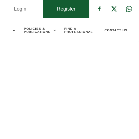
Login
Register
Check our s
Check ou
Che
POLICIES &
FIND A
CONTACT US
PUBLICATIONS
PROFESSIONAL