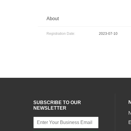
About
Registration Date:
2023-07-10
SUBSCRIBE TO OUR
NEWSLETTER
E