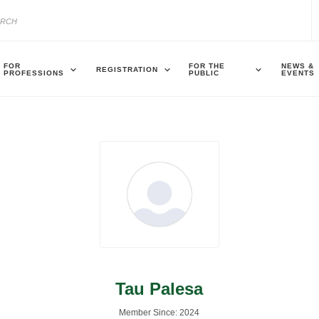
FOR
FOR THE
NEWS &
REGISTRATION
PROFESSIONS
PUBLIC
EVENTS
Tau Palesa
Member Since: 2024