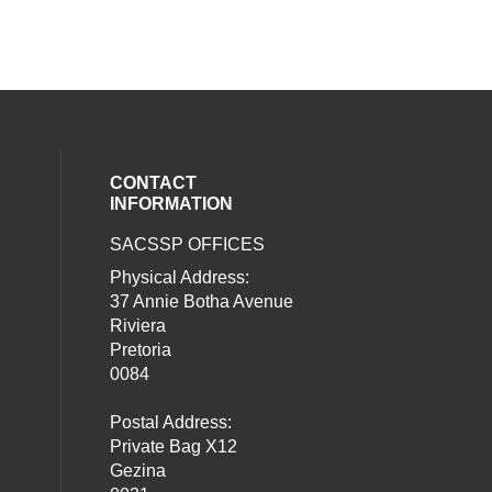
CONTACT
INFORMATION
SACSSP OFFICES
social media on twitter (opens in a new
our social media on whatsapp (opens i
al media on facebook (opens in a new 
Physical Address:
37 Annie Botha Avenue
Riviera
Pretoria
0084
Postal Address:
Private Bag X12
Gezina