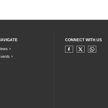
NAVIGATE
CONNECT WITH US
News
Check our 
Check 
Check our soci
vents