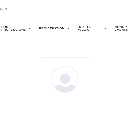
FOR
FOR THE
NEWS &
REGISTRATION
PROFESSIONS
PUBLIC
EVENTS