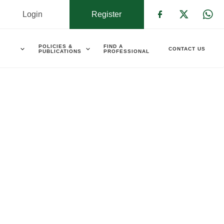
Login
Register
Check our s
Check ou
Che
POLICIES &
FIND A
CONTACT US
PUBLICATIONS
PROFESSIONAL