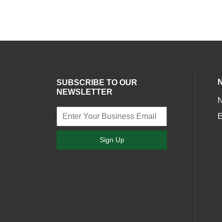
SUBSCRIBE TO OUR
NEWSLETTER
E
Sign Up