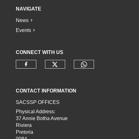
NAVIGATE
News
Events
CONNECT WITH US
Check our social media o
Check our socia
Check our social media on faceb
CONTACT INFORMATION
SACSSP OFFICES
Physical Address:
37 Annie Botha Avenue
Riviera
Pretoria
0084