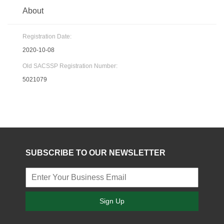
About
Registration Date:
2020-10-08
Old SACSSP Registration Number:
5021079
SUBSCRIBE TO OUR NEWSLETTER
Sign Up