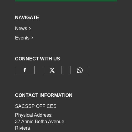
NAVIGATE
News
Events
CONNECT WITH US
Check our social media o
Check our socia
Check our social media on faceb
CONTACT INFORMATION
SACSSP OFFICES
Physical Address:
37 Annie Botha Avenue
Riviera