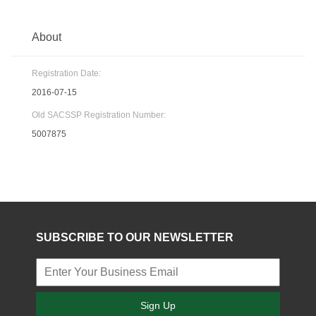
About
Registration Date:
2016-07-15
Old SACSSP Registration Number:
5007875
SUBSCRIBE TO OUR NEWSLETTER
Sign Up