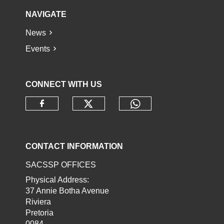
NAVIGATE
News
Events
CONNECT WITH US
Check our social media o
Check our socia
Check our social media on faceb
CONTACT INFORMATION
SACSSP OFFICES
Physical Address:
37 Annie Botha Avenue
Riviera
Pretoria
0084