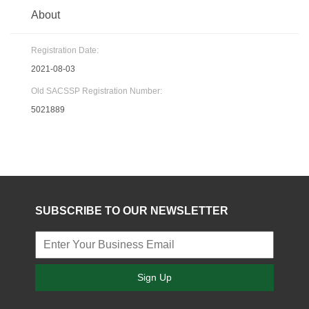
About
Registration Date:
2021-08-03
Old SACSSP Registration Number:
5021889
SUBSCRIBE TO OUR NEWSLETTER
Sign Up