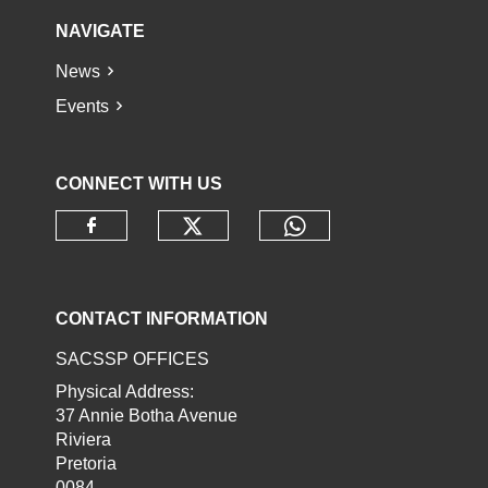
NAVIGATE
News
Events
CONNECT WITH US
Check our social media o
Check our socia
Check our social media on faceb
CONTACT INFORMATION
SACSSP OFFICES
Physical Address:
37 Annie Botha Avenue
Riviera
Pretoria
0084