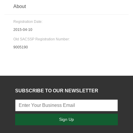
About
Registration Date:
2015-04-10
Old SACSSP Registration Number:
9005190
SUBSCRIBE TO OUR NEWSLETTER
Sign Up