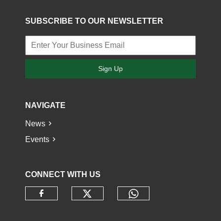
SUBSCRIBE TO OUR NEWSLETTER
Sign Up
NAVIGATE
News
Events
CONNECT WITH US
Check our social media o
Check our socia
Check our social media on faceb