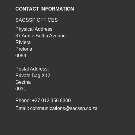
CONTACT INFORMATION
SACSSP OFFICES
Physical Address:
37 Annie Botha Avenue
Riviera
Pretoria
0084
Postal Address:
Private Bag X12
Gezina
0031
Phone: +27 012 356 8300
Email:
communications@sacssp.co.za