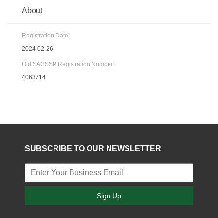
About
Registration Date:
2024-02-26
Old SACSSP Registration Number:
4063714
SUBSCRIBE TO OUR NEWSLETTER
Sign Up