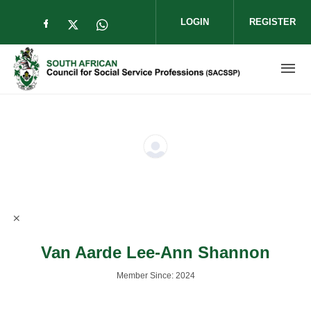
Skip to main content
LOGIN
REGISTER
Check our social media on facebook (op
Check our social media on twitter (
Check our social media on wha
Van Aarde Lee-Ann Shannon
Member Since: 2024