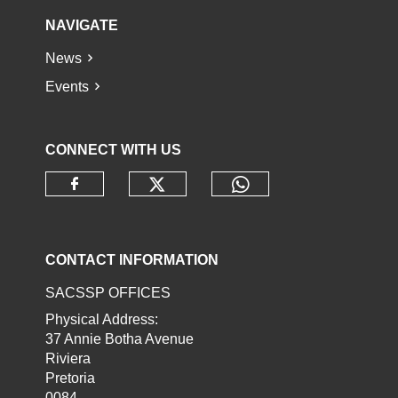
NAVIGATE
News
Events
CONNECT WITH US
Check our social media o
Check our socia
Check our social media on faceb
CONTACT INFORMATION
SACSSP OFFICES
Physical Address:
37 Annie Botha Avenue
Riviera
Pretoria
0084