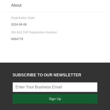
About
Registration Date:
2024-06-06
Old SACSSP Registration Number:
4064779
SUBSCRIBE TO OUR NEWSLETTER
Sign Up