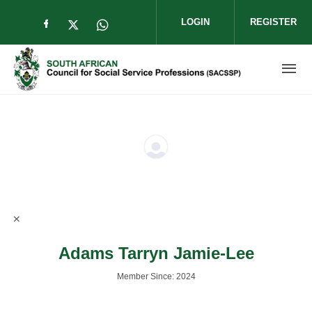
Skip to main content
LOGIN
REGISTER
Check our social media on facebook (op
Check our social media on twitter (
Check our social media on wha
Adams Tarryn Jamie-Lee
Member Since: 2024