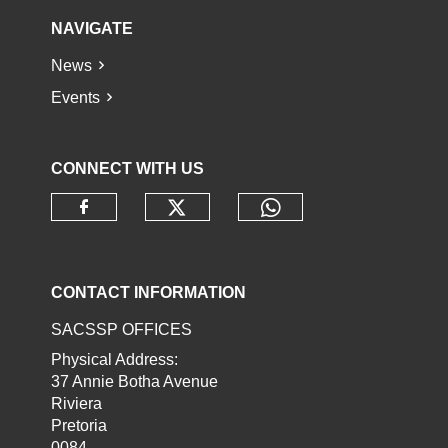
NAVIGATE
News
Events
CONNECT WITH US
Check our social media o
Check our socia
Check our social media on faceb
CONTACT INFORMATION
SACSSP OFFICES
Physical Address:
37 Annie Botha Avenue
Riviera
Pretoria
0084