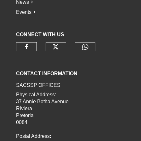
News
Events
CONNECT WITH US
Check our social media o
Check our socia
Check our social media on faceb
CONTACT INFORMATION
SACSSP OFFICES
Physical Address:
37 Annie Botha Avenue
Riviera
Pretoria
0084
Postal Address: