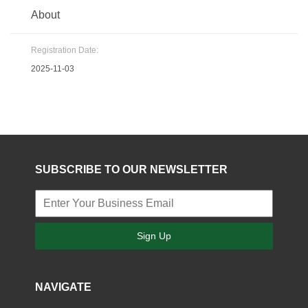
About
Registration Date:
2025-11-03
SUBSCRIBE TO OUR NEWSLETTER
Sign Up
NAVIGATE