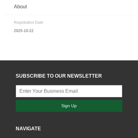
About
Registration Date:
2025-10-22
SUBSCRIBE TO OUR NEWSLETTER
Sign Up
NAVIGATE