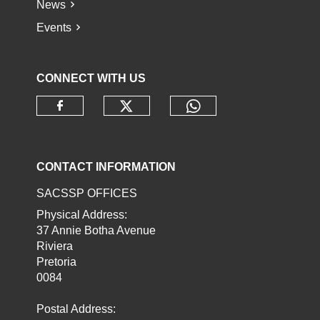
News
Events
CONNECT WITH US
Check our social media o
Check our socia
Check our social media on faceb
CONTACT INFORMATION
SACSSP OFFICES
Physical Address:
37 Annie Botha Avenue
Riviera
Pretoria
0084
Postal Address: