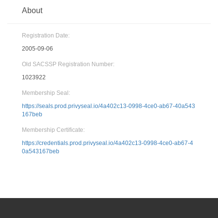
About
Registration Date:
2005-09-06
Old SACSSP Registration Number:
1023922
Membership Seal:
https://seals.prod.privyseal.io/4a402c13-0998-4ce0-ab67-40a543
167beb
Membership Certificate:
https://credentials.prod.privyseal.io/4a402c13-0998-4ce0-ab67-4
0a543167beb