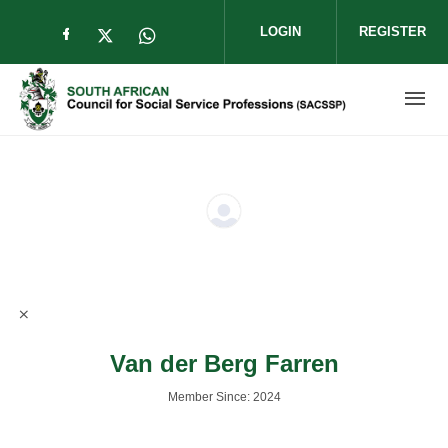
Skip to main content
LOGIN
REGISTER
Check our social media on facebook (op
Check our social media on twitter (
Check our social media on wha
Van der Berg Farren
Member Since: 2024