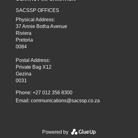
SACSSP OFFICES
Physical Address:
37 Annie Botha Avenue
Riviera
Pretoria
0084
Postal Address:
Private Bag X12
Gezina
0031
Phone: +27 012 356 8300
Email:
communications@sacssp.co.za
Powered by