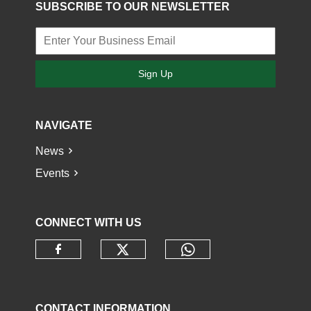
SUBSCRIBE TO OUR NEWSLETTER
Sign Up
NAVIGATE
News
Events
CONNECT WITH US
Check our social media o
Check our socia
Check our social media on faceb
CONTACT INFORMATION