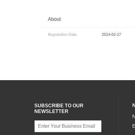
About
Registration Date:
2024-02-27
SUBSCRIBE TO OUR
NEWSLETTER
E