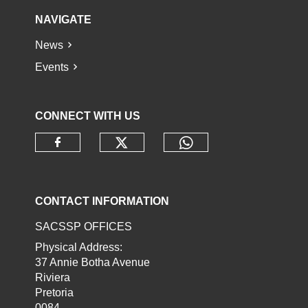
NAVIGATE
News
Events
CONNECT WITH US
Check our social media o
Check our socia
Check our social media on faceb
CONTACT INFORMATION
SACSSP OFFICES
Physical Address:
37 Annie Botha Avenue
Riviera
Pretoria
0084