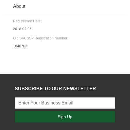
About
Registration Date:
2016-02-05
Old SACSSP Registration Number:
1040703
SUBSCRIBE TO OUR NEWSLETTER
Sign Up