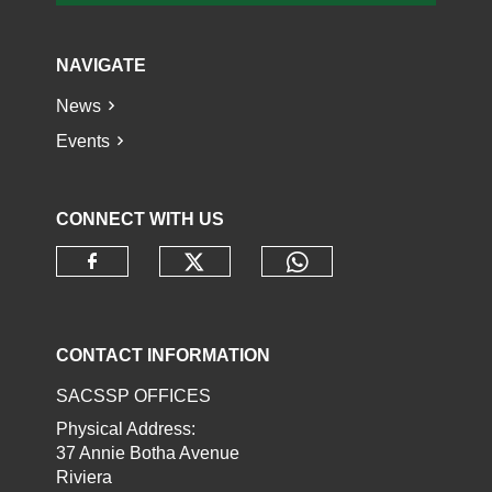
NAVIGATE
News
Events
CONNECT WITH US
Check our social media o
Check our socia
Check our social media on faceb
CONTACT INFORMATION
SACSSP OFFICES
Physical Address:
37 Annie Botha Avenue
Riviera