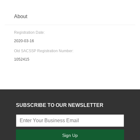
About
Registration Date:
2020-03-16
Old SACSSP Registration Number:
1052415
SUBSCRIBE TO OUR NEWSLETTER
Sign Up