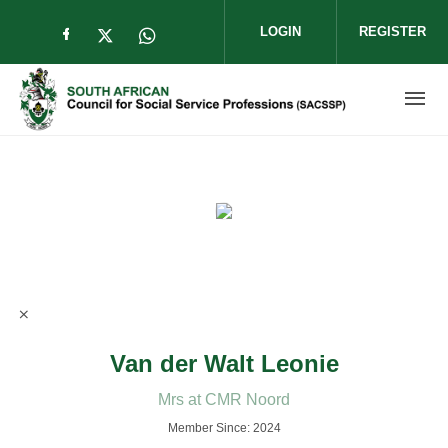
Skip to main content
LOGIN
REGISTER
Check our social media on facebook (op
Check our social media on twitter (
Check our social media on wha
Van der Walt Leonie
Mrs at CMR Noord
Member Since: 2024