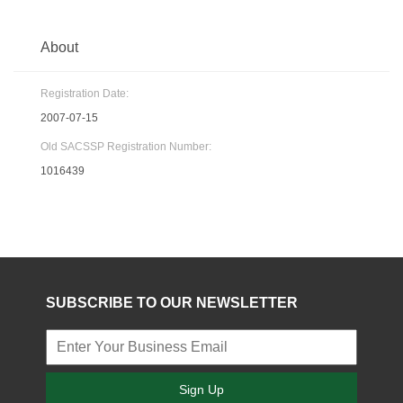
About
Registration Date:
2007-07-15
Old SACSSP Registration Number:
1016439
SUBSCRIBE TO OUR NEWSLETTER
Sign Up