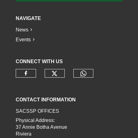
NAVIGATE
News
Events
CONNECT WITH US
Check our social media o
Check our socia
Check our social media on faceb
CONTACT INFORMATION
SACSSP OFFICES
Physical Address:
37 Annie Botha Avenue
Riviera