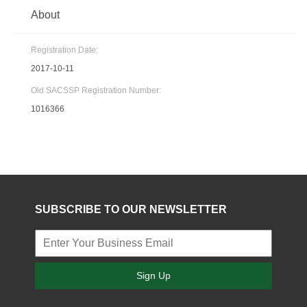
About
Registration Date:
2017-10-11
Old SACSSP Registration Number:
1016366
SUBSCRIBE TO OUR NEWSLETTER
Sign Up