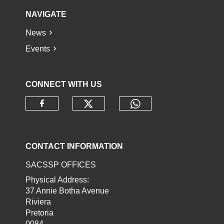
NAVIGATE
News
Events
CONNECT WITH US
Check our social media o
Check our socia
Check our social media on faceb
CONTACT INFORMATION
SACSSP OFFICES
Physical Address:
37 Annie Botha Avenue
Riviera
Pretoria
0084