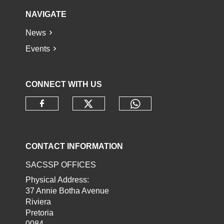
NAVIGATE
News
Events
CONNECT WITH US
Check our social media o
Check our socia
Check our social media on faceb
CONTACT INFORMATION
SACSSP OFFICES
Physical Address:
37 Annie Botha Avenue
Riviera
Pretoria
0084