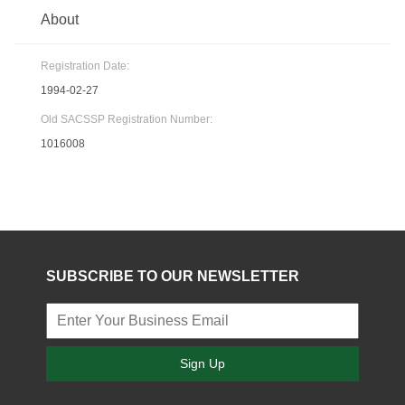
About
Registration Date:
1994-02-27
Old SACSSP Registration Number:
1016008
SUBSCRIBE TO OUR NEWSLETTER
Sign Up