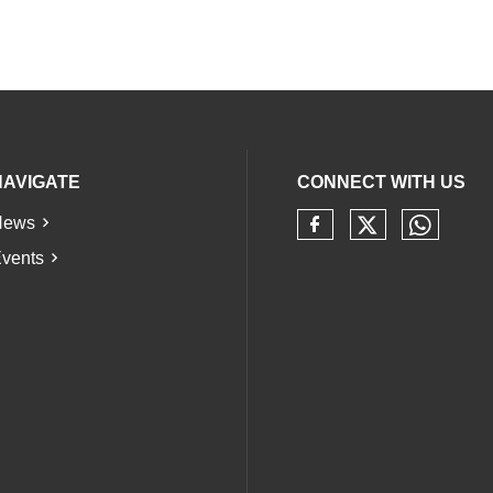
NAVIGATE
CONNECT WITH US
News
Check our 
Check 
Check our soci
vents