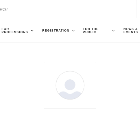
FOR
FOR THE
NEWS &
REGISTRATION
PROFESSIONS
PUBLIC
EVENTS