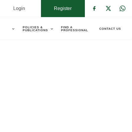
Login
Register
Check our s
Check ou
Che
POLICIES &
FIND A
CONTACT US
PUBLICATIONS
PROFESSIONAL