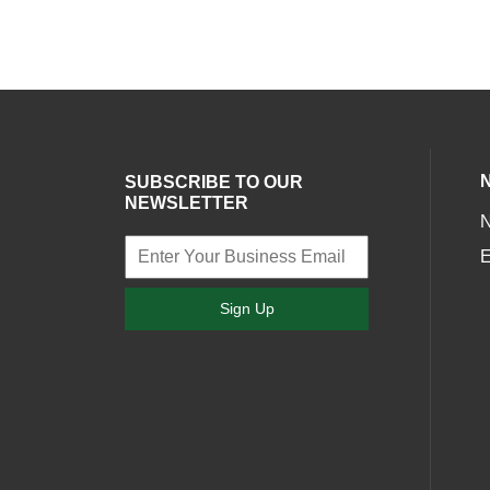
SUBSCRIBE TO OUR
NEWSLETTER
E
Sign Up