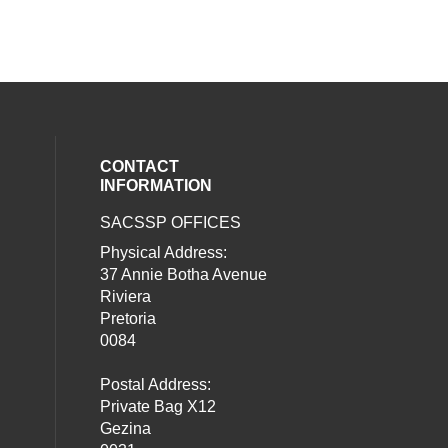
CONTACT
INFORMATION
SACSSP OFFICES
social media on twitter (opens in a new
our social media on whatsapp (opens i
al media on facebook (opens in a new 
Physical Address:
37 Annie Botha Avenue
Riviera
Pretoria
0084
Postal Address:
Private Bag X12
Gezina