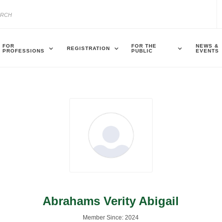
FOR
FOR THE
NEWS &
REGISTRATION
PROFESSIONS
PUBLIC
EVENTS
Abrahams Verity Abigail
Member Since: 2024