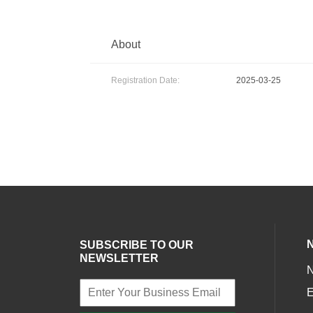
About
Registration Date:
2025-03-25
SUBSCRIBE TO OUR
NEWSLETTER
E