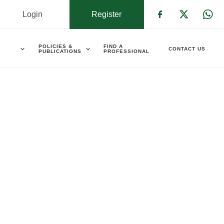
Login
Register
Check our s
Check ou
Che
POLICIES &
FIND A
CONTACT US
PUBLICATIONS
PROFESSIONAL