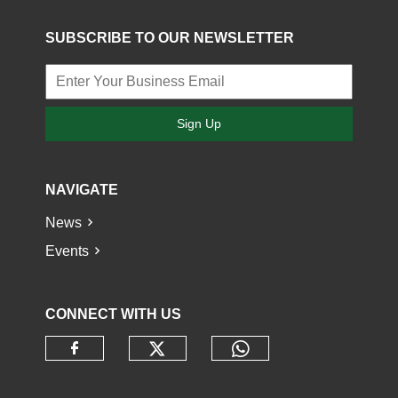
SUBSCRIBE TO OUR NEWSLETTER
Sign Up
NAVIGATE
News
Events
CONNECT WITH US
Check our social media o
Check our socia
Check our social media on faceb