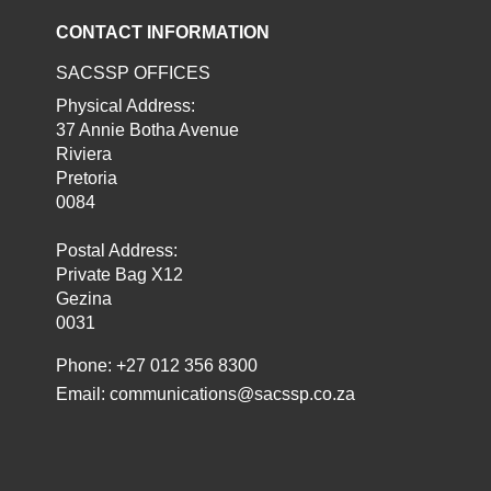
CONTACT INFORMATION
SACSSP OFFICES
Physical Address:
37 Annie Botha Avenue
Riviera
Pretoria
0084
Postal Address:
Private Bag X12
Gezina
0031
Phone: +27 012 356 8300
Email:
communications@sacssp.co.za