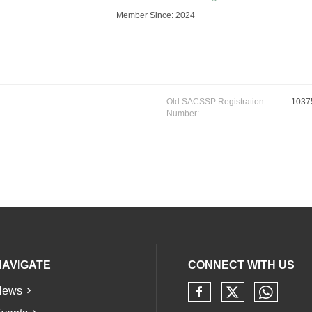
Member Since: 2024
Old SACSSP Registration
1037
Number:
NAVIGATE
CONNECT WITH US
News
Check our 
Check 