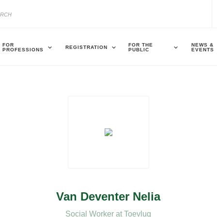
FOR
FOR THE
NEWS &
REGISTRATION
PROFESSIONS
PUBLIC
EVENTS
Van Deventer Nelia
Social Worker at Toevlug