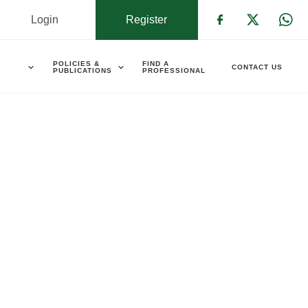
Login
Register
Check our s
Check ou
Che
POLICIES &
FIND A
CONTACT US
PUBLICATIONS
PROFESSIONAL