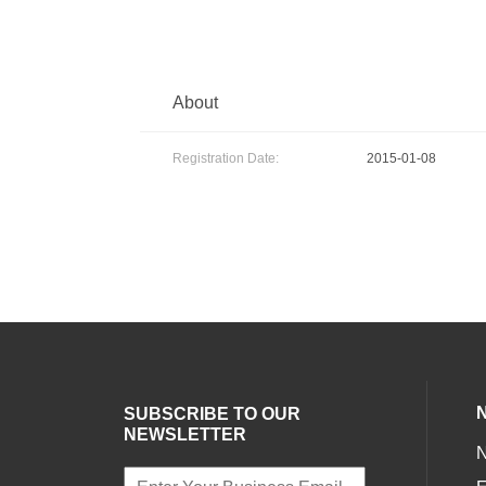
About
Registration Date:
2015-01-08
SUBSCRIBE TO OUR
NEWSLETTER