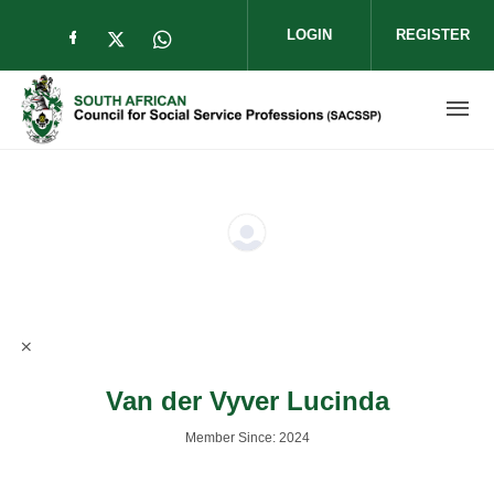
Skip to main content
LOGIN
REGISTER
Check our social media on facebook (op
Check our social media on twitter (
Check our social media on wha
Van der Vyver Lucinda
Member Since: 2024