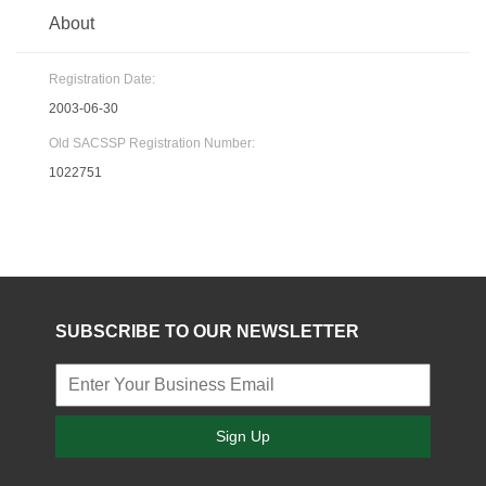
About
Registration Date:
2003-06-30
Old SACSSP Registration Number:
1022751
SUBSCRIBE TO OUR NEWSLETTER
Sign Up