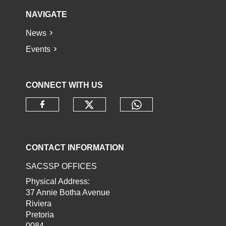
NAVIGATE
News
Events
CONNECT WITH US
Check our social media o
Check our socia
Check our social media on faceb
CONTACT INFORMATION
SACSSP OFFICES
Physical Address:
37 Annie Botha Avenue
Riviera
Pretoria
0084