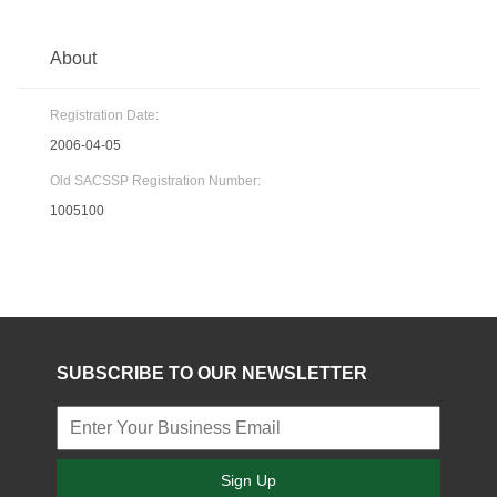
About
Registration Date:
2006-04-05
Old SACSSP Registration Number:
1005100
SUBSCRIBE TO OUR NEWSLETTER
Sign Up