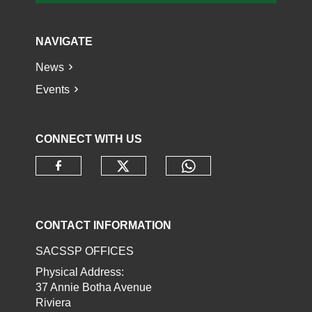
NAVIGATE
News
Events
CONNECT WITH US
Check our social media o
Check our socia
Check our social media on faceb
CONTACT INFORMATION
SACSSP OFFICES
Physical Address:
37 Annie Botha Avenue
Riviera