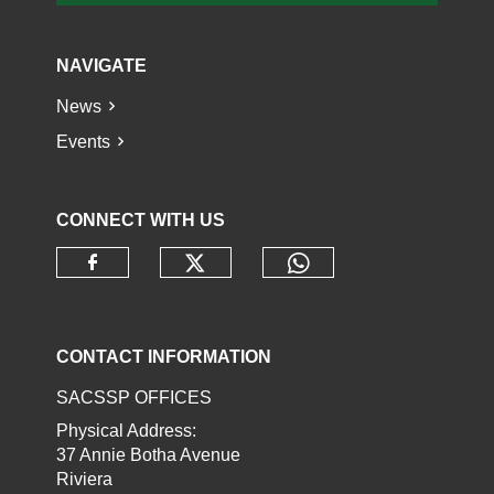
NAVIGATE
News
Events
CONNECT WITH US
Check our social media o
Check our socia
Check our social media on faceb
CONTACT INFORMATION
SACSSP OFFICES
Physical Address:
37 Annie Botha Avenue
Riviera