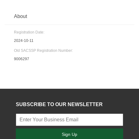
About
Registration Date:
2024-10-11
Old SACSSP Registration Number:
9006297
SUBSCRIBE TO OUR NEWSLETTER
Sign Up