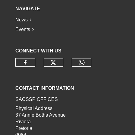
NAVIGATE
News
Events
CONNECT WITH US
Check our social media o
Check our socia
Check our social media on faceb
CONTACT INFORMATION
SACSSP OFFICES
Physical Address:
37 Annie Botha Avenue
Riviera
Pretoria
0084