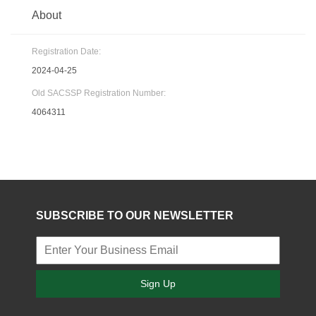
About
Registration Date:
2024-04-25
Old SACSSP Registration Number:
4064311
SUBSCRIBE TO OUR NEWSLETTER
Sign Up