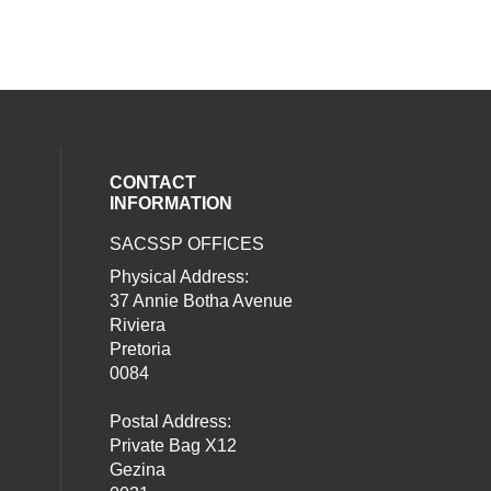
CONTACT
INFORMATION
SACSSP OFFICES
social media on twitter (opens in a new
our social media on whatsapp (opens i
al media on facebook (opens in a new 
Physical Address:
37 Annie Botha Avenue
Riviera
Pretoria
0084
Postal Address:
Private Bag X12
Gezina