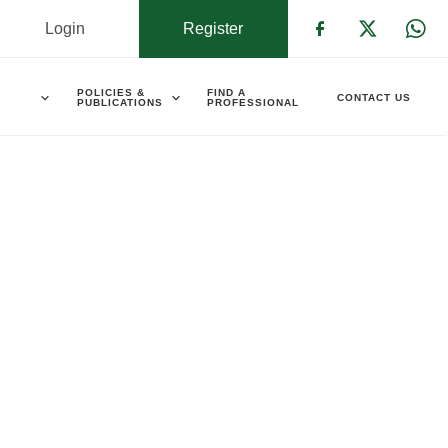
Login
Register
Check our s
Check ou
Che
POLICIES &
FIND A
CONTACT US
PUBLICATIONS
PROFESSIONAL