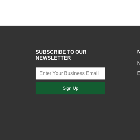
SUBSCRIBE TO OUR
NEWSLETTER
E
Sign Up