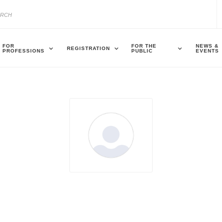
FOR
FOR THE
NEWS &
REGISTRATION
PROFESSIONS
PUBLIC
EVENTS