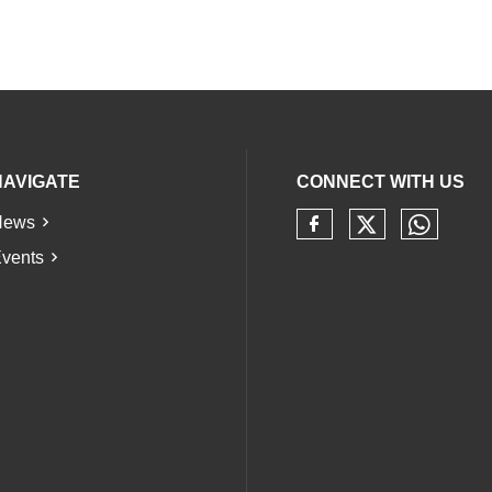
NAVIGATE
CONNECT WITH US
News
Check our 
Check 
Check our soci
vents