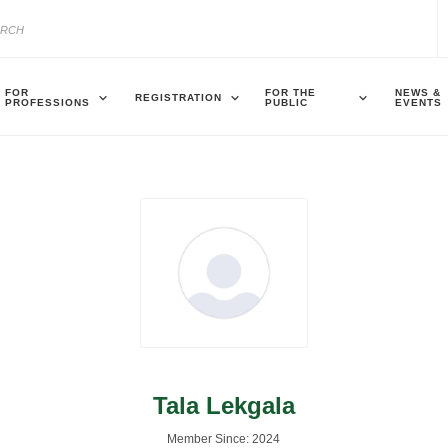
FOR
FOR THE
NEWS &
REGISTRATION
PROFESSIONS
PUBLIC
EVENTS
Tala Lekgala
Member Since: 2024