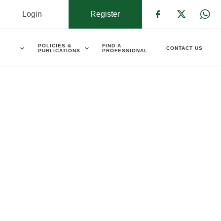
Login
Register
Check our s
Check ou
Che
POLICIES &
FIND A
CONTACT US
PUBLICATIONS
PROFESSIONAL