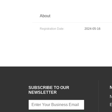
About
Registration Date:
2024-05-16
SUBSCRIBE TO OUR
NEWSLETTER
E